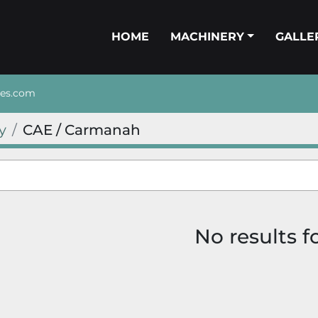
HOME
MACHINERY
GALL
nes.com
y
CAE / Carmanah
No results 