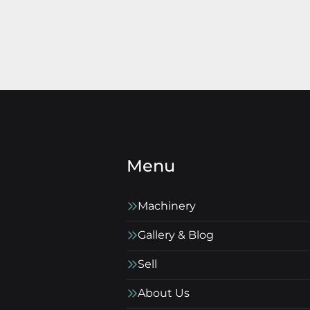
Menu
Machinery
Gallery & Blog
Sell
About Us