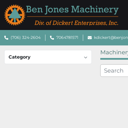
(706) 324-2604
7064781571
kdickert@benjo
Machiner
Category