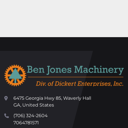
6475 Georgia Hwy 85, Waverly Hall
GA, United States
(706) 324-2604
7064781571