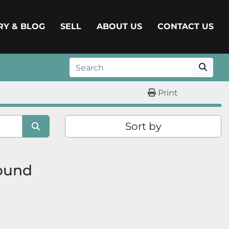
ERY & BLOG
SELL
ABOUT US
CONTACT US
Print
Sort by
found