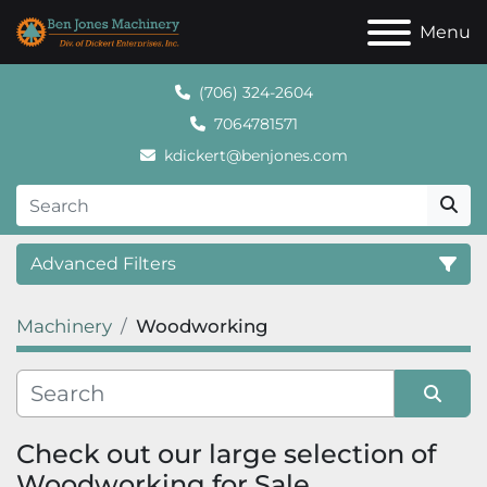
Menu
(706) 324-2604
7064781571
kdickert@benjones.com
Advanced Filters
Machinery
Woodworking
Category
Sort by
Check out our large selection of 
Woodworking for Sale.