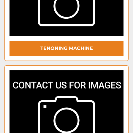
TENONING MACHINE