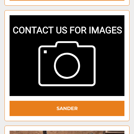
SANDER