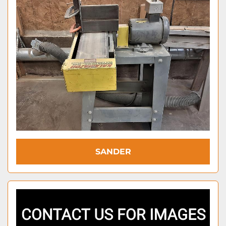
SANDER