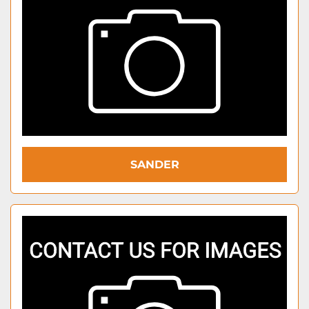
SANDER