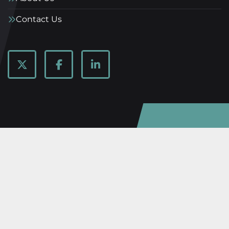
Contact Us
twitter
facebook
linkedin