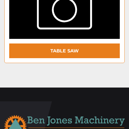
TABLE SAW