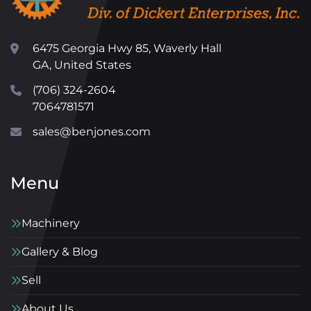
6475 Georgia Hwy 85, Waverly Hall
GA, United States
(706) 324-2604
7064781571
sales@benjones.com
Menu
Machinery
Gallery & Blog
Sell
About Us