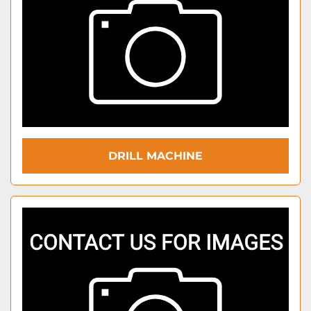
DRILL MACHINE