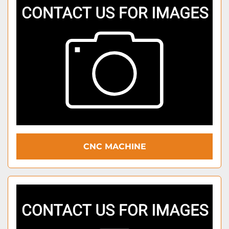
CNC MACHINE