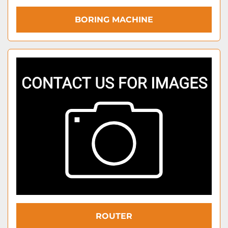
BORING MACHINE
ROUTER