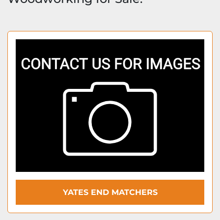
YATES END MATCHERS