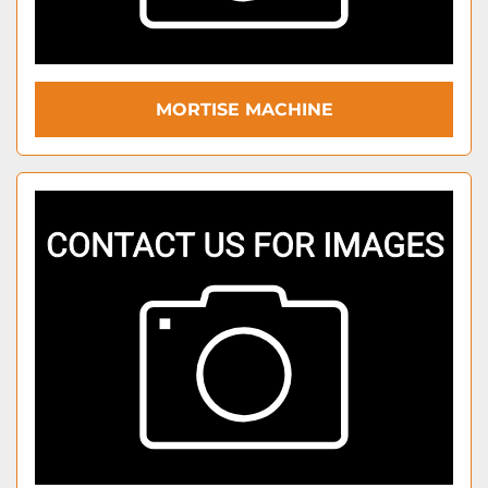
MORTISE MACHINE