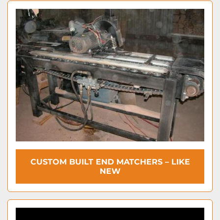
CUSTOM BUILT END MATCHERS – LIKE
NEW