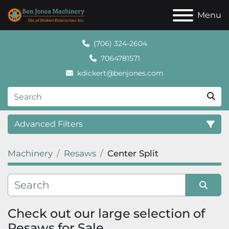
Menu
(706) 324-2604
7064781571
kdickert@benjones.com
Advanced Filters
Machinery
Resaws
Center Split
Category
Sort by
Check out our large selection of 
Resaws for Sale.