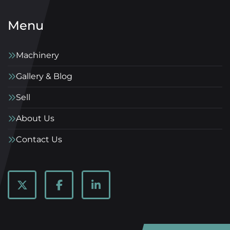
Menu
Machinery
Gallery & Blog
Sell
About Us
Contact Us
twitter
facebook
linkedin