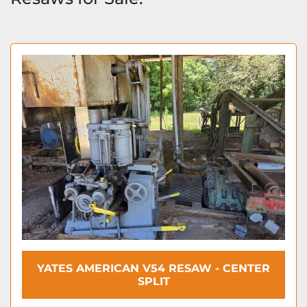
YATES AMERICAN V54 RESAW - CENTER
SPLIT