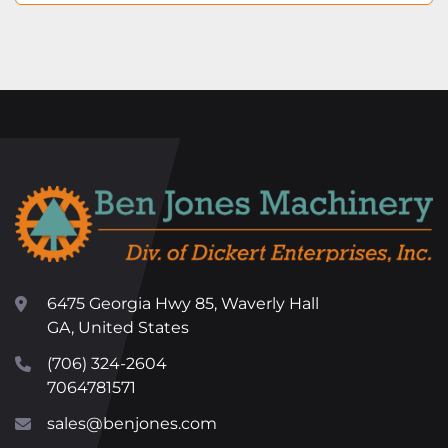
6475 Georgia Hwy 85, Waverly Hall
GA, United States
(706) 324-2604
7064781571
sales@benjones.com