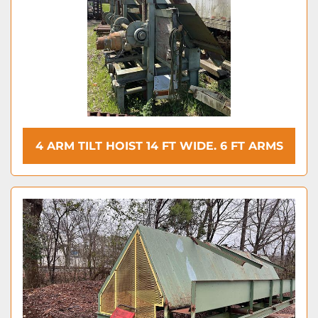
4 ARM TILT HOIST 14 FT WIDE. 6 FT ARMS