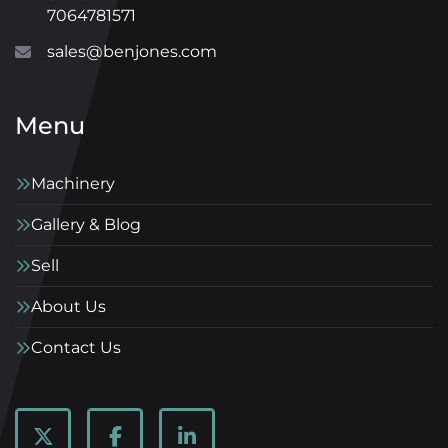
7064781571
sales@benjones.com
Menu
Machinery
Gallery & Blog
Sell
About Us
Contact Us