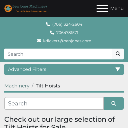
Menu
(706) 324-2604
7064781571
kdickert@benjones.com
Advanced Filters
Machinery
Tilt Hoists
Category
Sort by
Check out our large selection of 
Tilt Hoists for Sale.