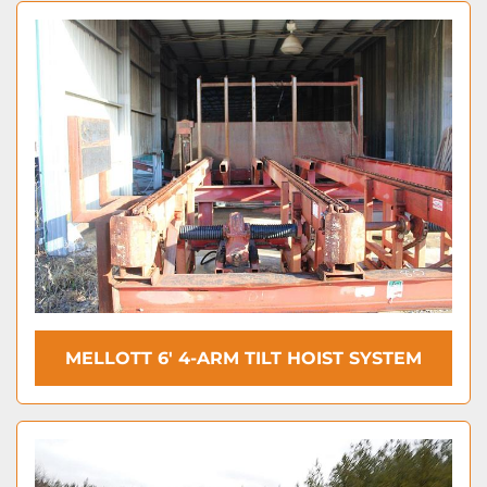
MELLOTT 6' 4-ARM TILT HOIST SYSTEM