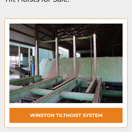
WINSTON TILTHOIST SYSTEM