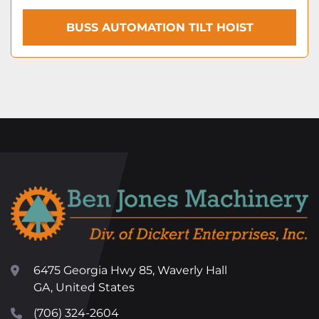
BUSS AUTOMATION TILT HOIST
6475 Georgia Hwy 85, Waverly Hall
GA, United States
(706) 324-2604