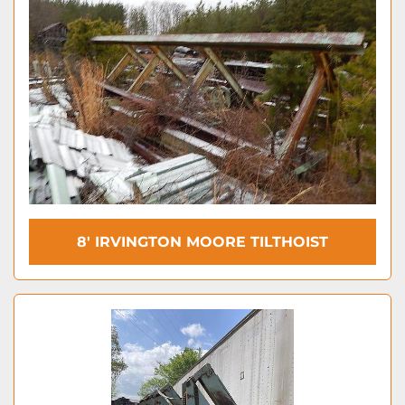
8′ IRVINGTON MOORE TILTHOIST