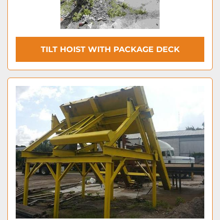
TILT HOIST WITH PACKAGE DECK