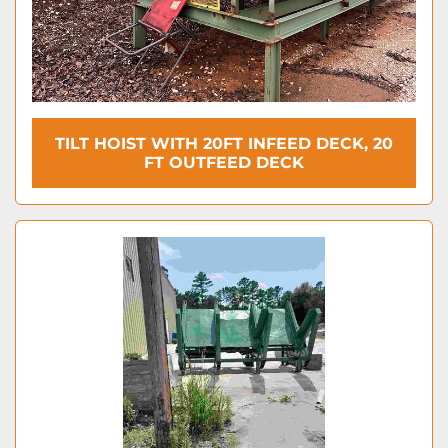
TILT HOIST WITH 20FT INFEED DECK, 20
FT OUTFEED DECK