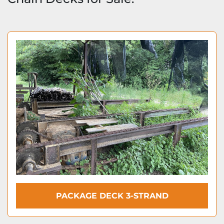
PACKAGE DECK 3-STRAND