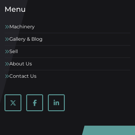
Menu
Machinery
Gallery & Blog
Sell
About Us
Contact Us
twitter
facebook
linkedin