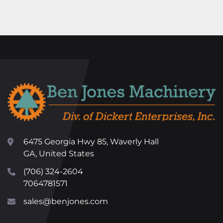
6475 Georgia Hwy 85, Waverly Hall
GA, United States
(706) 324-2604
7064781571
sales@benjones.com