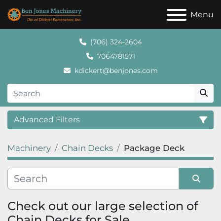
Menu
(706) 324-2604
7064781571
kdickert@benjones.com
Advanced Filters
Machinery
Chain Decks
Package Deck
Category
Sort by
Check out our large selection of 
Chain Decks for Sale.