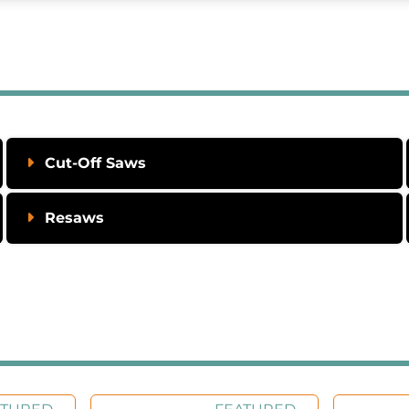
Cut-Off Saws
Resaws