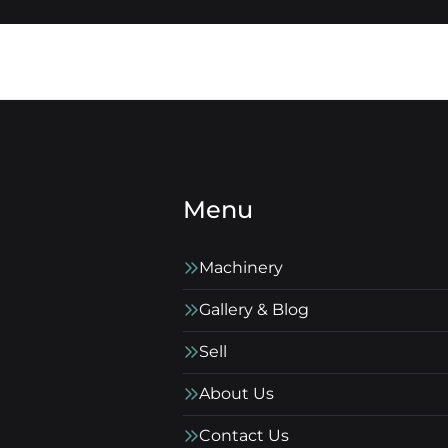
Menu
Machinery
Gallery & Blog
Sell
About Us
Contact Us