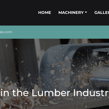
HOME
MACHINERY
GALL
nes.com
 in the Lumber Industr