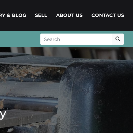
ERY & BLOG
SELL
ABOUT US
CONTACT US
y