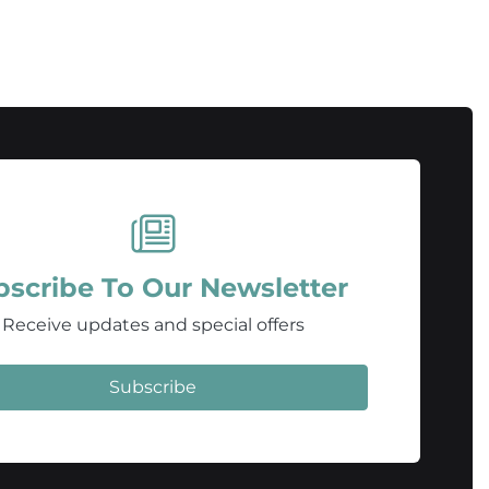
bscribe To Our Newsletter
Receive updates and special offers
Subscribe