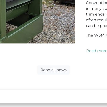
Convention
in many app
trim ends,
often requ
can be proc
The WSM Mo
Read mor
Read all news