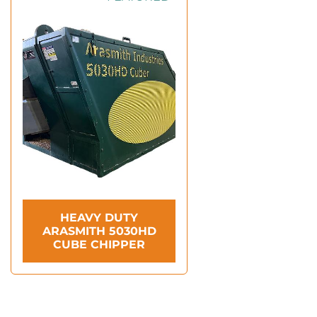
HEAVY DUTY
ARASMITH 5030HD
CUBE CHIPPER