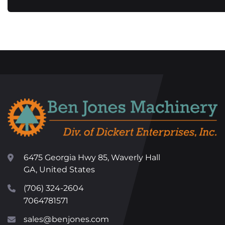
6475 Georgia Hwy 85, Waverly Hall
GA, United States
(706) 324-2604
7064781571
sales@benjones.com