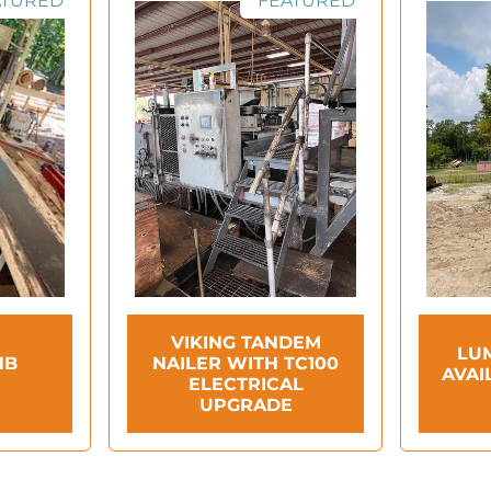
ATURED
FEATURED
VIKING TANDEM
LU
HB
NAILER WITH TC100
AVAI
ELECTRICAL
UPGRADE