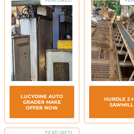
FEATURED
FE
LUCYDINE AUTO
HURDLE 2 
GRADER MAKE
SAWMILL
OFFER NOW
FEATURED