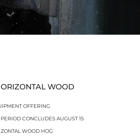
ORIZONTAL WOOD
UIPMENT OFFERING
 PERIOD CONCLUDES AUGUST 15
IZONTAL WOOD HOG