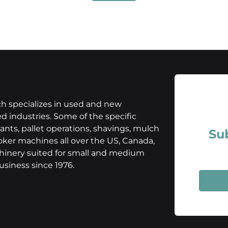
h specializes in used and new
 industries. Some of the specific
nts, pallet operations, shavings, mulch
Su
oker machines all over the US, Canada,
chinery suited for small and medium
siness since 1976.