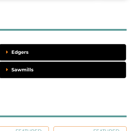
Edgers
Sawmills