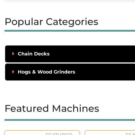
Popular Categories
Chain Decks
Hogs & Wood Grinders
Featured Machines