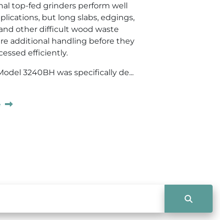
al top-fed grinders perform well
lications, but long slabs, edgings,
 and other difficult wood waste
ire additional handling before they
essed efficiently.
del 3240BH was specifically de...
e