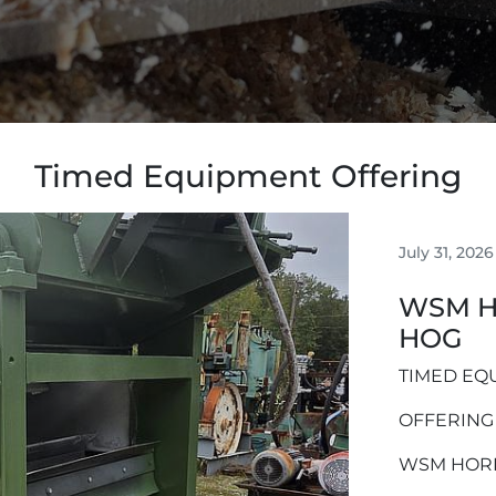
Timed Equipment Offering
July 31, 2026
WSM H
HOG
TIMED EQ
OFFERING
WSM HOR