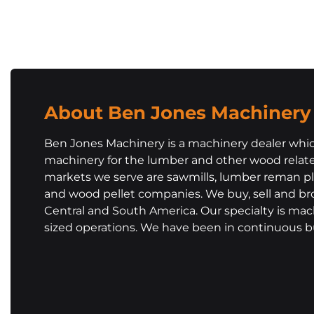
About Ben Jones Machinery
Ben Jones Machinery is a machinery dealer whic
machinery for the lumber and other wood related
markets we serve are sawmills, lumber reman pla
and wood pellet companies. We buy, sell and br
Central and South America. Our specialty is ma
sized operations. We have been in continuous bu