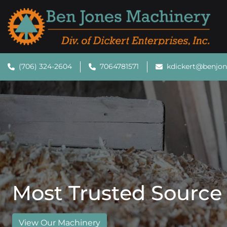
(706) 324-2604
7064781571
kdickert@benjo
Most Trusted Source
View Our Machinery