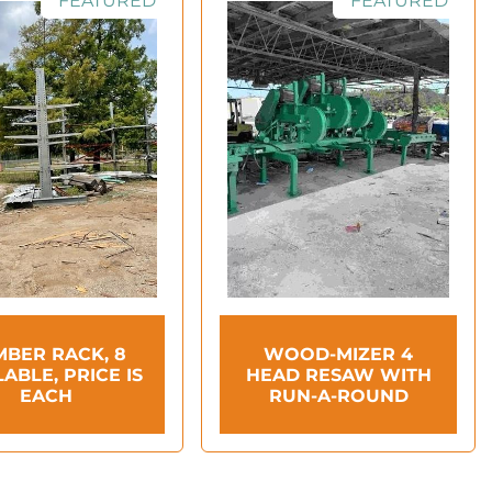
FEATURED
FEATURED
MBER RACK, 8
WOOD-MIZER 4
LABLE, PRICE IS
HEAD RESAW WITH
EACH
RUN-A-ROUND