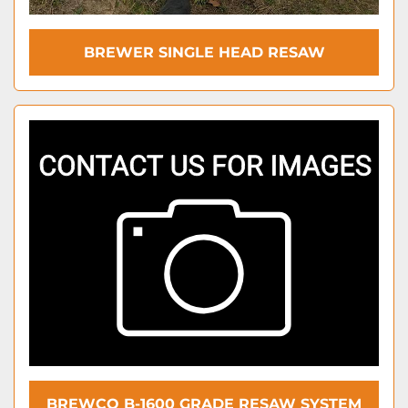
BREWER SINGLE HEAD RESAW
BREWCO B-1600 GRADE RESAW SYSTEM