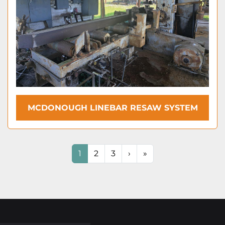
MCDONOUGH LINEBAR RESAW SYSTEM
1
2
3
›
»