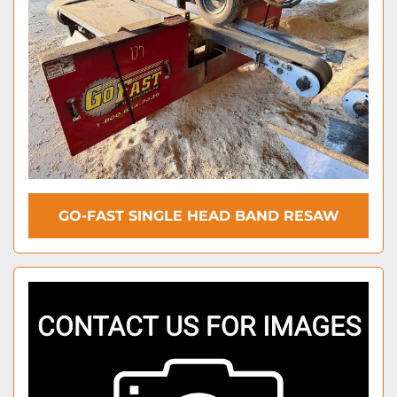
GO-FAST SINGLE HEAD BAND RESAW