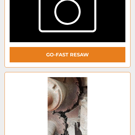
GO-FAST RESAW