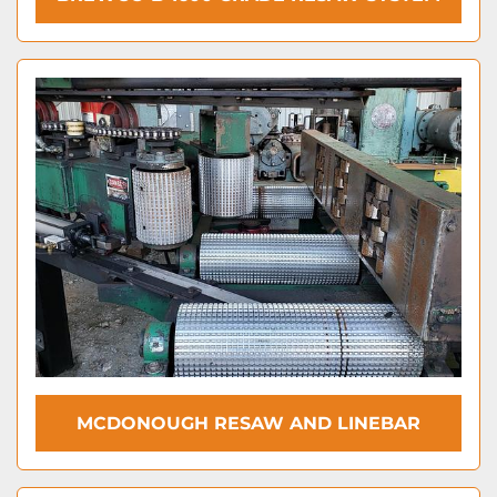
MCDONOUGH RESAW AND LINEBAR