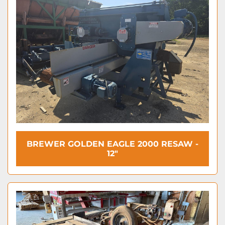
BREWER GOLDEN EAGLE 2000 RESAW -
12"