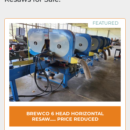
FEATURED
BREWCO 6 HEAD HORIZONTAL
RESAW..... PRICE REDUCED