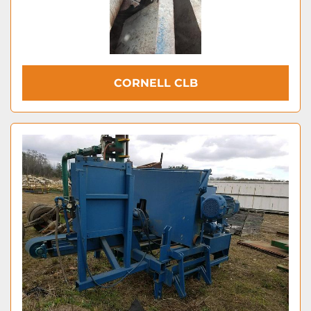
CORNELL CLB