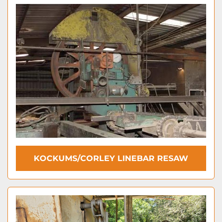
KOCKUMS/CORLEY LINEBAR RESAW