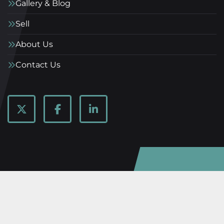
Gallery & Blog
Sell
About Us
Contact Us
twitter
facebook
linkedin