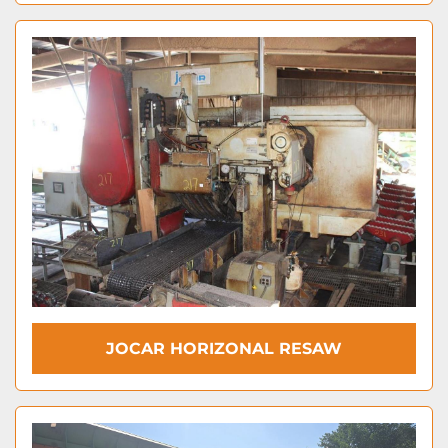
JOCAR HORIZONAL RESAW