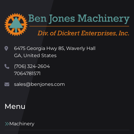
6475 Georgia Hwy 85, Waverly Hall
GA, United States
(706) 324-2604
7064781571
sales@benjones.com
Menu
Machinery