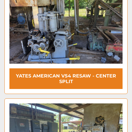
YATES AMERICAN V54 RESAW - CENTER
SPLIT