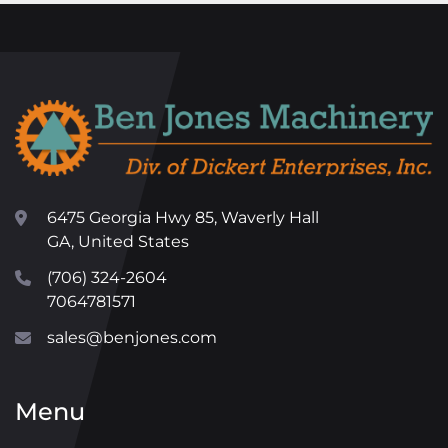
6475 Georgia Hwy 85, Waverly Hall
GA, United States
(706) 324-2604
7064781571
sales@benjones.com
Menu