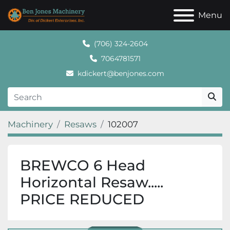
Menu
(706) 324-2604
7064781571
kdickert@benjones.com
Machinery
Resaws
102007
BREWCO 6 Head
Horizontal Resaw.....
PRICE REDUCED