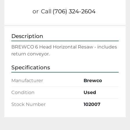
or
Call
(706) 324-2604
Description
BREWCO 6 Head Horizontal Resaw - includes 
return conveyor.
Specifications
Manufacturer
Brewco
Condition
Used
Stock Number
102007