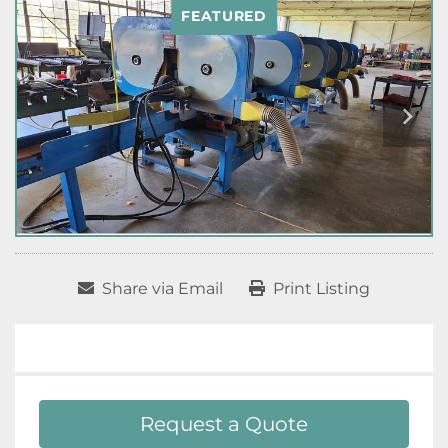
FEATURED
Share via Email
Print Listing
Request a Quote