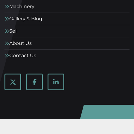
Machinery
Gallery & Blog
Sell
About Us
Contact Us
twitter
facebook
linkedin