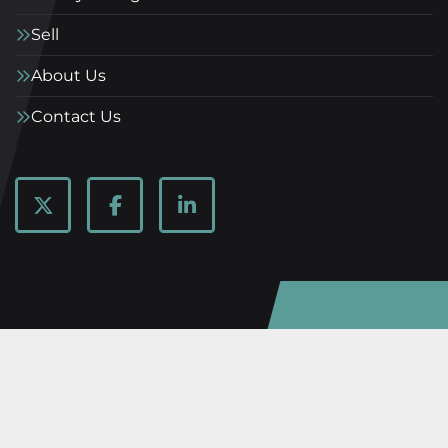
Sell
About Us
Contact Us
twitter
facebook
linkedin