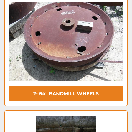
2- 54″ BANDMILL WHEELS