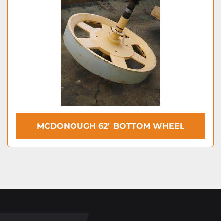
MCDONOUGH 62″ BOTTOM WHEEL