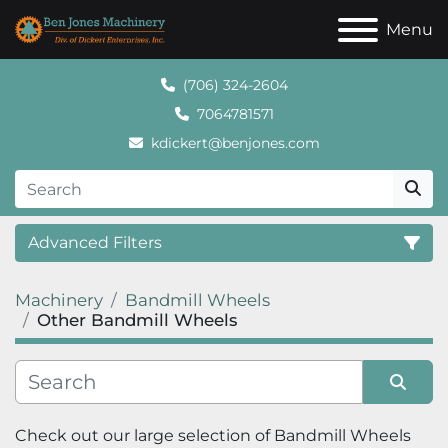
Menu
(706) 324-2604
7064781571
kdickert@benjones.com
Advanced Filters
Machinery
Bandmill Wheels
Category
Other Bandmill Wheels
Sort by
Check out our large selection of 
Bandmill Wheels