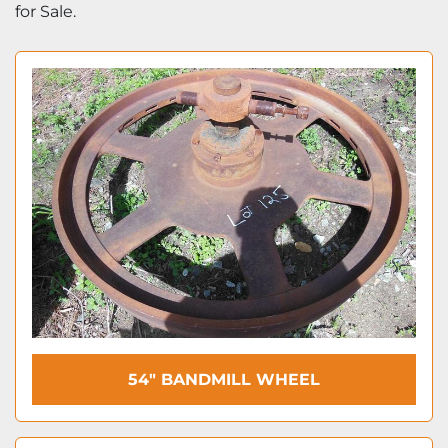
for Sale.
54″ BANDMILL WHEEL