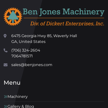
6475 Georgia Hwy 85, Waverly Hall
GA, United States
(706) 324-2604
7064781571
sales@benjones.com
Menu
Machinery
Gallery & Blog