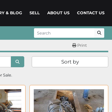
ERY & BLOG
SELL
ABOUT US
CONTACT US
Print
Sort by
or Sale.