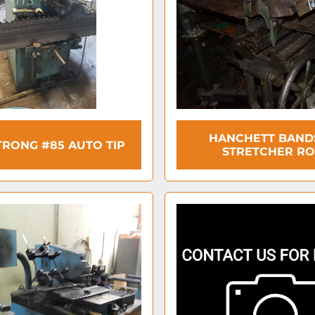
HANCHETT BAN
RONG #85 AUTO TIP
STRETCHER RO