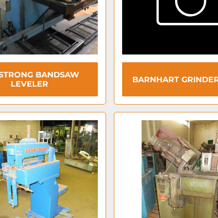
STRONG BANDSAW
BARNHART GRINDER
LEVELER