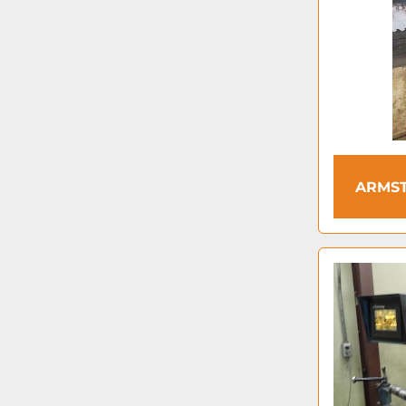
ARMST