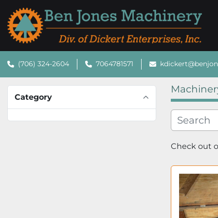
(706) 324-2604
7064781571
kdickert@benjo
Machiner
Category
Check out ou