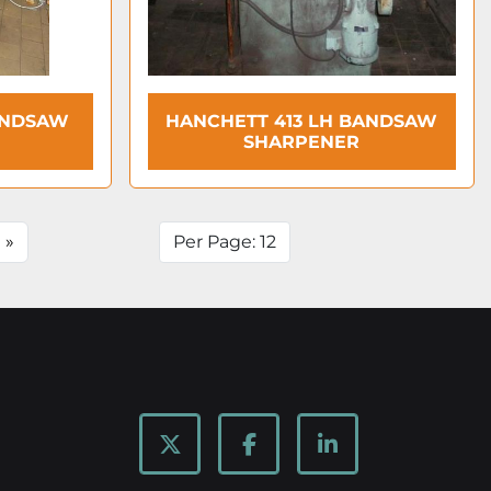
ANDSAW
HANCHETT 413 LH BANDSAW
SHARPENER
»
Per Page: 12
twitter
facebook
linkedin