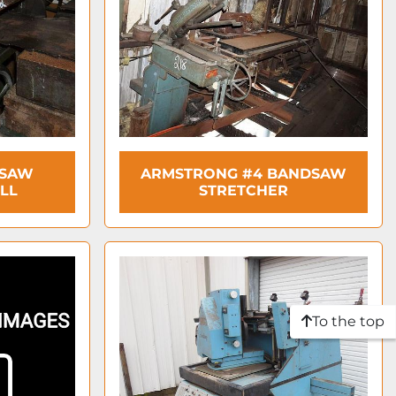
DSAW
ARMSTRONG #4 BANDSAW
LL
STRETCHER
To the top