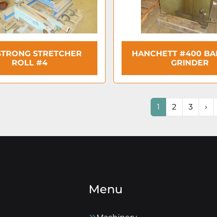
TRONG STRETCHER
HANCHETT #400 B
ROLL #4
GRINDER
1
2
3
›
Menu