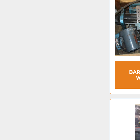
BAR
W