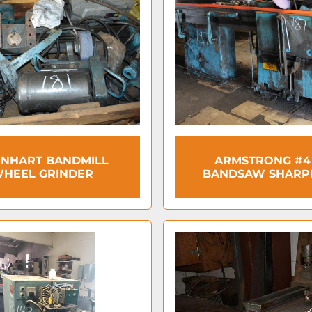
NHART BANDMILL
ARMSTRONG #4
HEEL GRINDER
BANDSAW SHARP