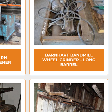
BARNHART BANDMILL
 RH
WHEEL GRINDER - LONG
ENER
BARREL