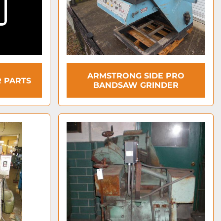
ARMSTRONG SIDE PRO
 PARTS
BANDSAW GRINDER