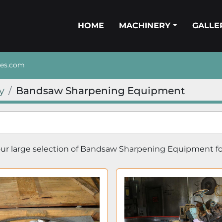
HOME
MACHINERY
GALL
nes.com
y
Bandsaw Sharpening Equipment
r large selection of 
Bandsaw Sharpening Equipment
 f