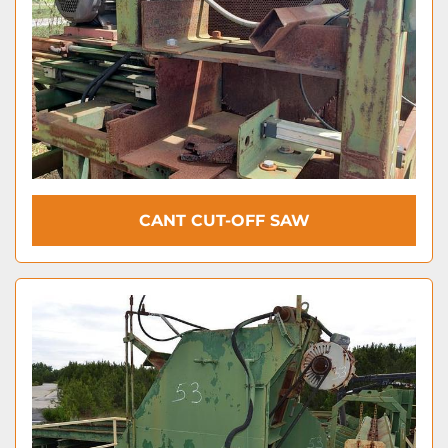
CANT CUT-OFF SAW