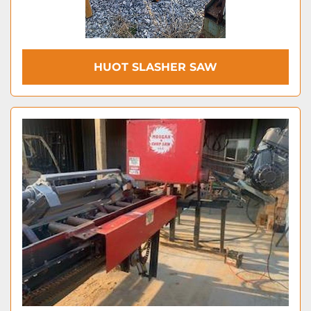
HUOT SLASHER SAW