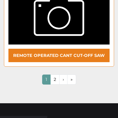
REMOTE OPERATED CANT CUT-OFF SAW
1
2
›
»