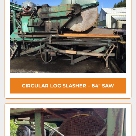
CIRCULAR LOG SLASHER – 84″ SAW