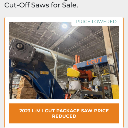
Cut-Off Saws for Sale.
PRICE LOWERED
2023 L-M I CUT PACKAGE SAW PRICE
REDUCED