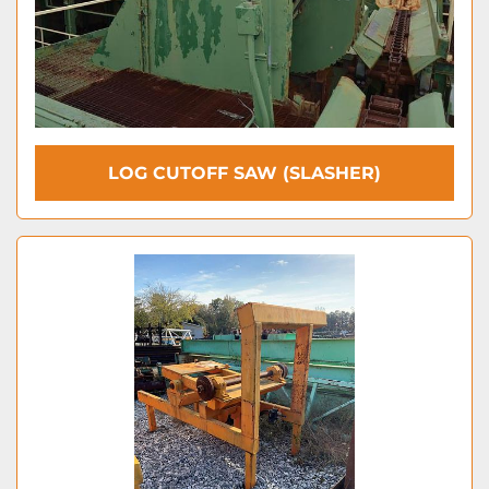
LOG CUTOFF SAW (SLASHER)