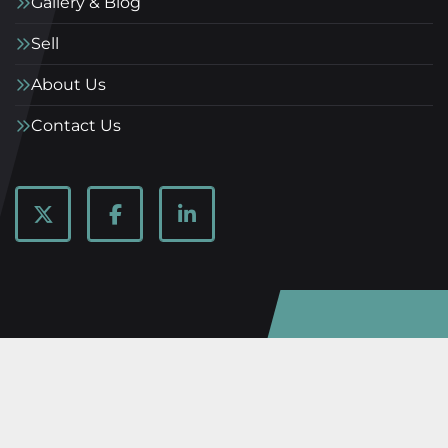
Gallery & Blog
Sell
About Us
Contact Us
twitter
facebook
linkedin