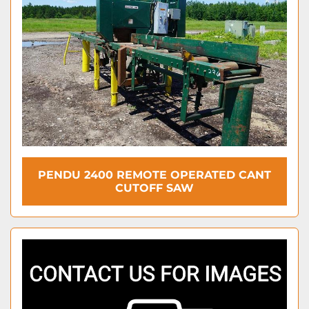
PENDU 2400 REMOTE OPERATED CANT
CUTOFF SAW