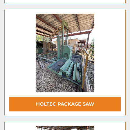
HOLTEC PACKAGE SAW