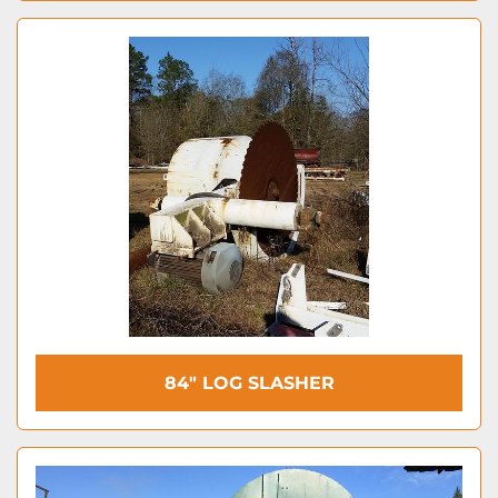
84″ LOG SLASHER