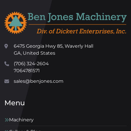
6475 Georgia Hwy 85, Waverly Hall
GA, United States
(706) 324-2604
7064781571
sales@benjones.com
Menu
Machinery