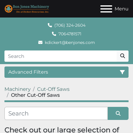
Menu
(706) 324-2604
7064781571
kdickert@benjones.com
Advanced Filters
Machinery
Cut-Off Saws
Category
Other Cut-Off Saws
Sort by
Check out our large selection of 