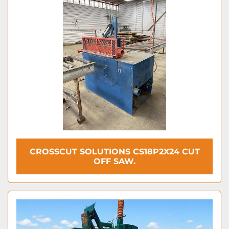
CROSSCUT SOLUTIONS CS18P2X24 CUT
OFF SAW.