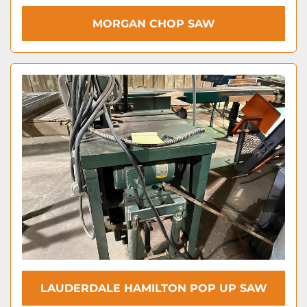
MORGAN CHOP SAW
LAUDERDALE HAMILTON POP UP SAW