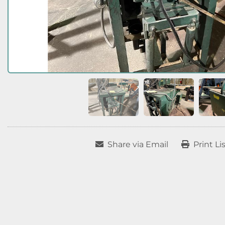
Share via Email
Print Li