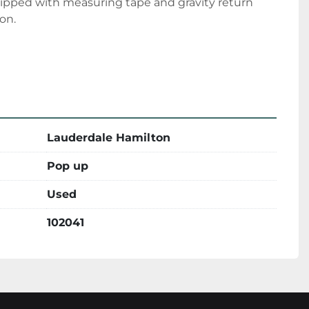
uipped with measuring tape and gravity return 
ion.
Lauderdale Hamilton
Pop up
Used
102041