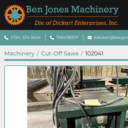
(706) 324-2604
7064781571
kdickert@benjo
Machinery
Cut-Off Saws
102041