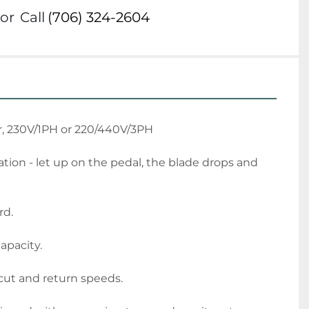
or
Call
(706) 324-2604
r, 230V/1PH or 220/440V/3PH
tion - let up on the pedal, the blade drops and 
rd.
capacity.
 cut and return speeds.