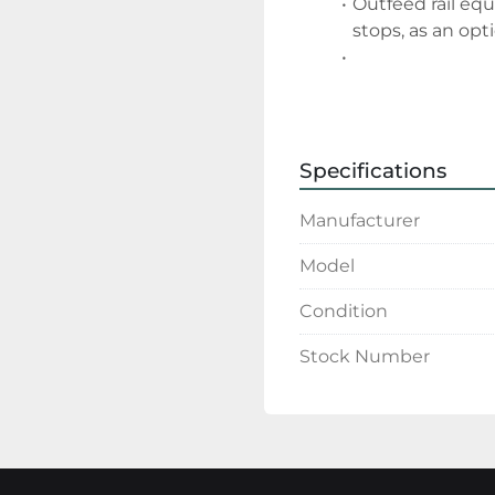
Outfeed rail eq
stops, as an opt
Specifications
Manufacturer
Model
Condition
Stock Number