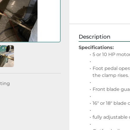
Description
Specifications:
5 or 10 HP moto
Foot pedal opera
the clamp rises.
sting
Front blade gua
16" or 18" blade 
fully adjustable