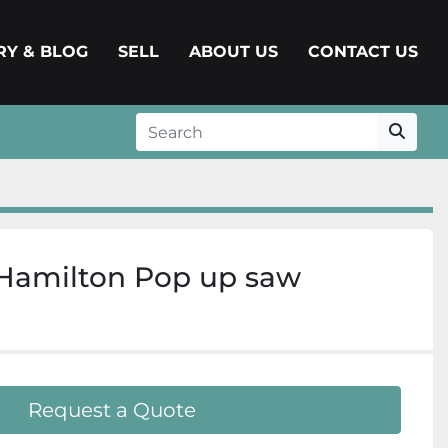
ERY & BLOG
SELL
ABOUT US
CONTACT US
Hamilton Pop up saw
Request a Quote