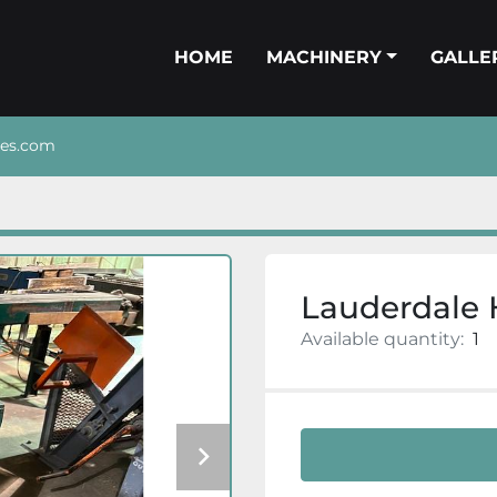
HOME
MACHINERY
GALL
nes.com
Lauderdale 
Available quantity:
1