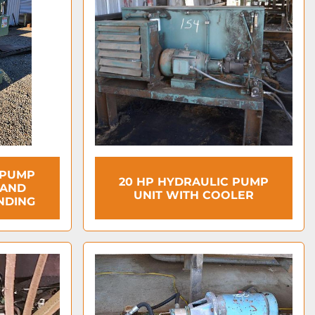
 PUMP
20 HP HYDRAULIC PUMP
 AND
UNIT WITH COOLER
NDING