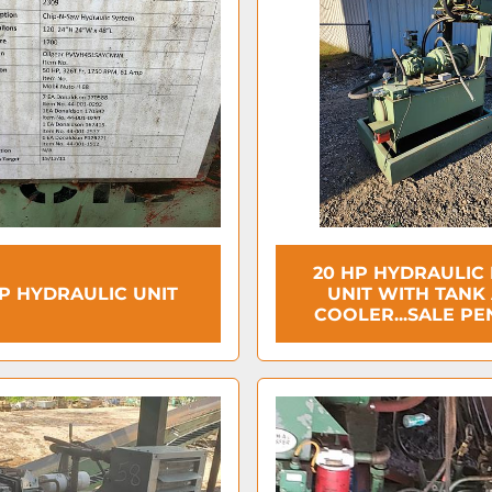
20 HP HYDRAULIC
P HYDRAULIC UNIT
UNIT WITH TANK
COOLER...SALE PE