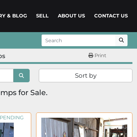
ERY & BLOG
SELL
ABOUT US
CONTACT US
ps
Print
Sort by
mps for Sale.
 PENDING