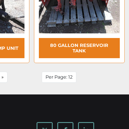
80 GALLON RESERVOIR
MP UNIT
TANK
»
Per Page: 12