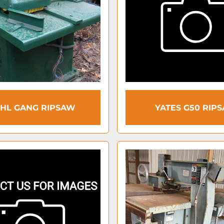
EHL GANG RIPSAW
YATES G50 RIP