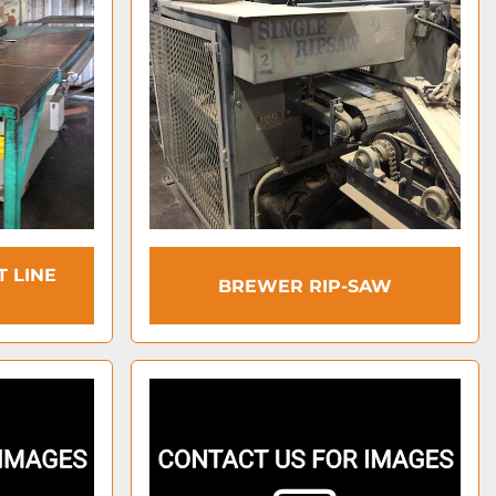
T LINE
BREWER RIP-SAW