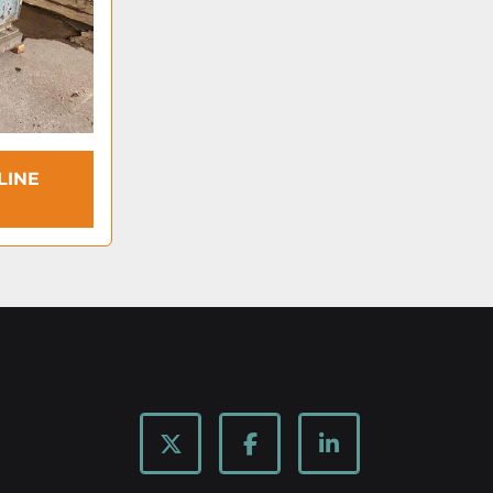
LINE
twitter
facebook
linkedin