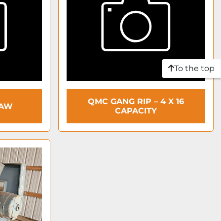
To the top
QMC GANG RIP – 4 X 16
SAW
CAPACITY