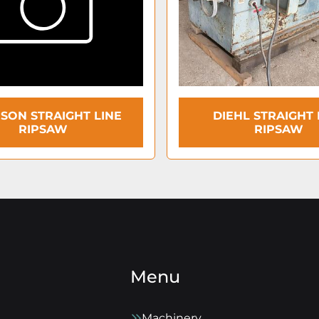
ISON STRAIGHT LINE
DIEHL STRAIGHT 
RIPSAW
RIPSAW
Menu
Machinery