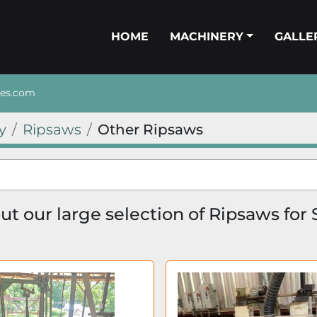
HOME
MACHINERY
GALL
nes.com
y
Ripsaws
Other Ripsaws
t our large selection of Ripsaws for 