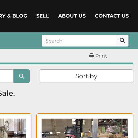
ERY & BLOG
SELL
ABOUT US
CONTACT US
Print
Sort by
Sale.