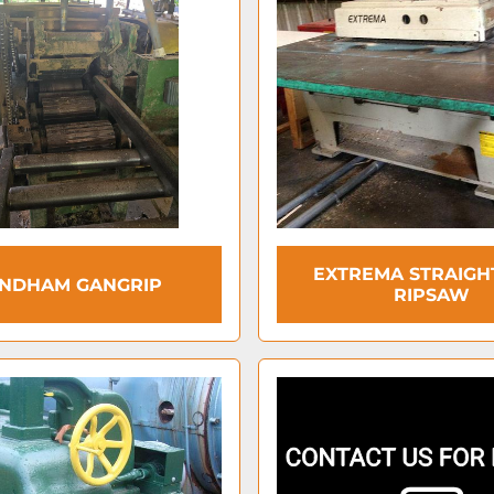
EXTREMA STRAIGH
NDHAM GANGRIP
RIPSAW