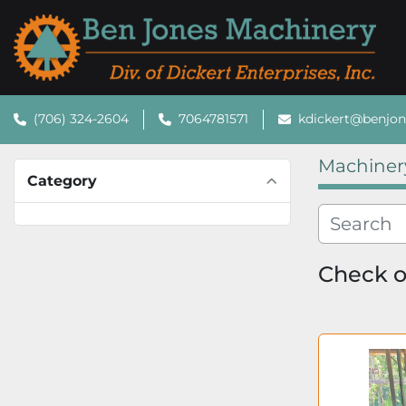
(706) 324-2604
7064781571
kdickert@benjo
Machiner
Category
Check ou