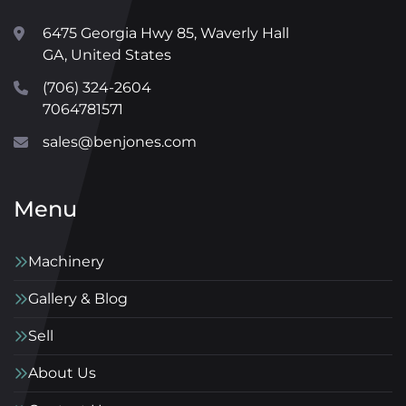
6475 Georgia Hwy 85, Waverly Hall
GA, United States
(706) 324-2604
7064781571
sales@benjones.com
Menu
Machinery
Gallery & Blog
Sell
About Us