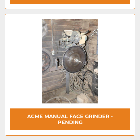
ACME MANUAL FACE GRINDER -
PENDING