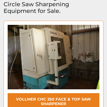
Circle Saw Sharpening 
Equipment for Sale.
VOLLMER CHC 250 FACE & TOP SAW
SHARPENER