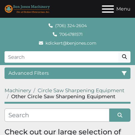
Menu
(706) 324-2604
7064781571
kdickert@benjones.com
Advanced Filters
Machinery
Circle Saw Sharpening Equipment
Category
Other Circle Saw Sharpening Equipment
Sort by
Check out our large selection of 