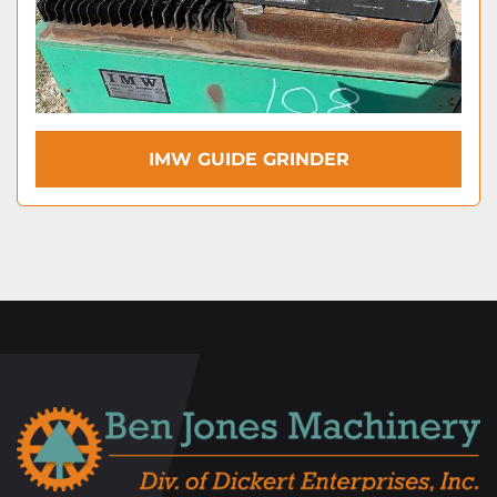
IMW GUIDE GRINDER