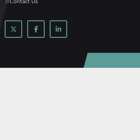
Contact Us
twitter
facebook
linkedin