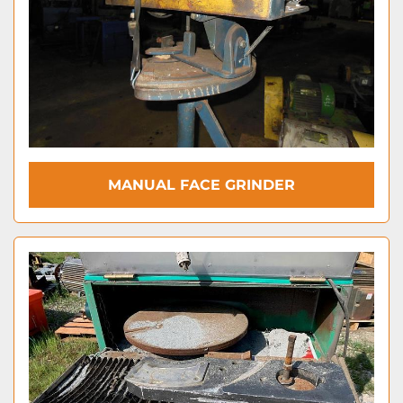
MANUAL FACE GRINDER