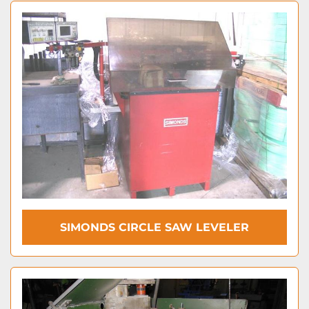
SIMONDS CIRCLE SAW LEVELER