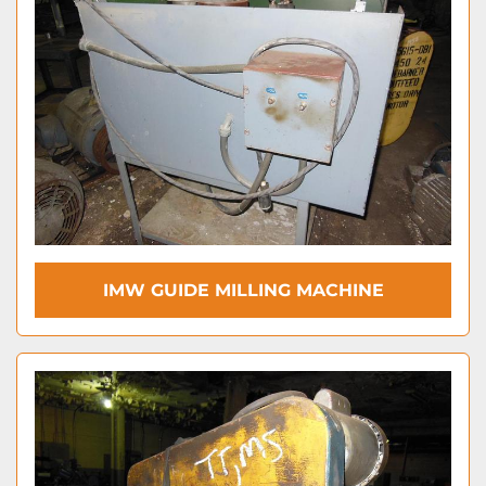
IMW GUIDE MILLING MACHINE