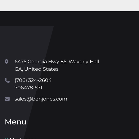
6475 Georgia Hwy 85, Waverly Hall
GA, United States
(706) 324-2604
7064781571
sales@benjones.com
Menu