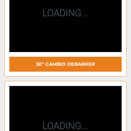
30" CAMBIO DEBARKER