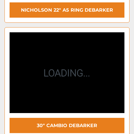
NICHOLSON 22″ A5 RING DEBARKER
30″ CAMBIO DEBARKER