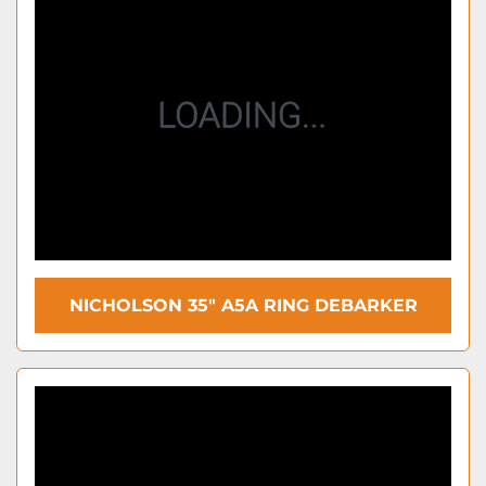
NICHOLSON 35″ A5A RING DEBARKER