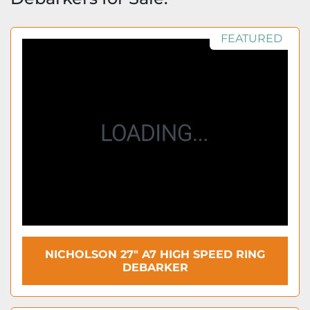
FEATURED
NICHOLSON 27" A7 HIGH SPEED RING
DEBARKER