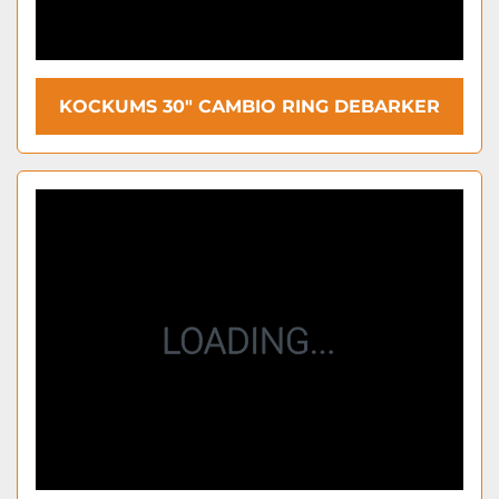
KOCKUMS 30″ CAMBIO RING DEBARKER