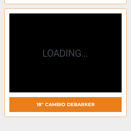
18" CAMBIO DEBARKER