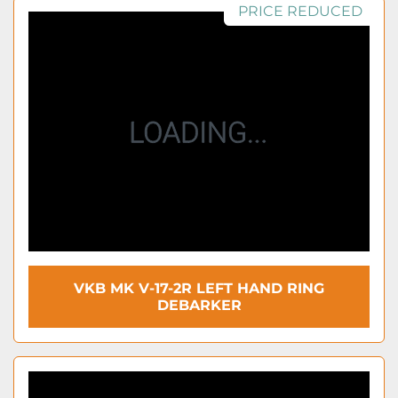
PRICE REDUCED
VKB MK V-17-2R LEFT HAND RING
DEBARKER