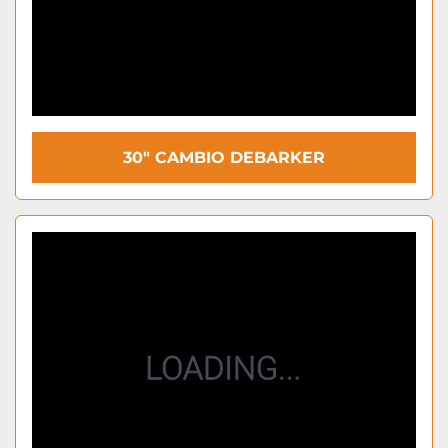
30" CAMBIO DEBARKER