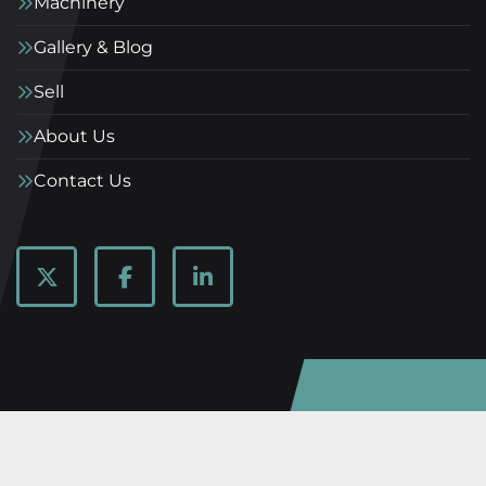
Machinery
Gallery & Blog
Sell
About Us
Contact Us
twitter
facebook
linkedin