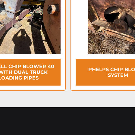
LL CHIP BLOWER 40
PHELPS CHIP BL
WITH DUAL TRUCK
SYSTEM
LOADING PIPES