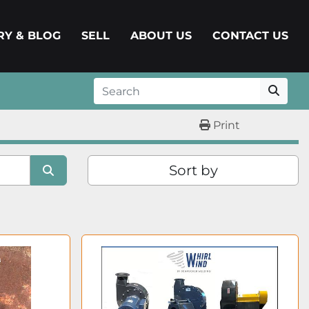
ERY & BLOG
SELL
ABOUT US
CONTACT US
Print
Sort by