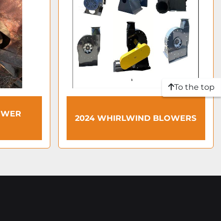
To the top
OWER
2024 WHIRLWIND BLOWERS