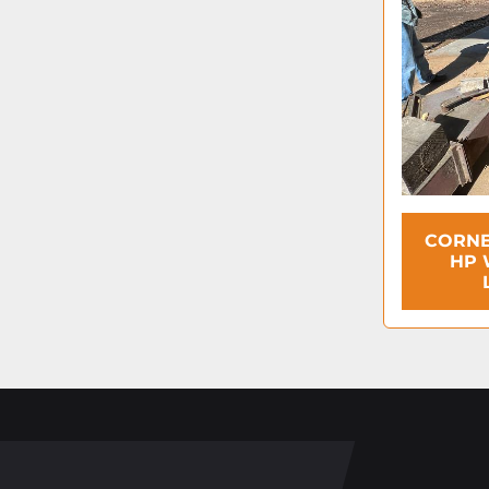
CORNE
HP 