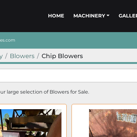
HOME
MACHINERY
GALL
nes.com
y
Blowers
Chip Blowers
r large selection of 
Blowers
 for Sale.