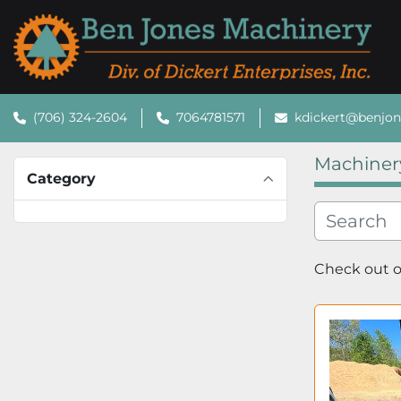
(706) 324-2604
7064781571
kdickert@benjo
Machiner
Category
Check out ou