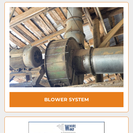
BLOWER SYSTEM