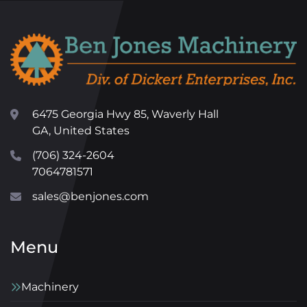
6475 Georgia Hwy 85, Waverly Hall
GA, United States
(706) 324-2604
7064781571
sales@benjones.com
Menu
Machinery