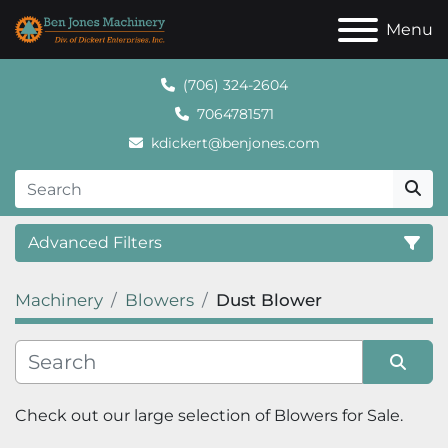
Menu
(706) 324-2604
7064781571
kdickert@benjones.com
Advanced Filters
Machinery
Blowers
Dust Blower
Category
Sort by
Check out our large selection of 
Blowers
 for Sale.