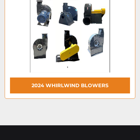
2024 WHIRLWIND BLOWERS