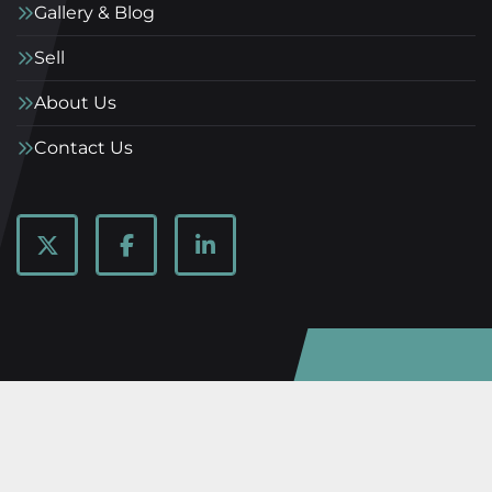
Gallery & Blog
Sell
About Us
Contact Us
twitter
facebook
linkedin