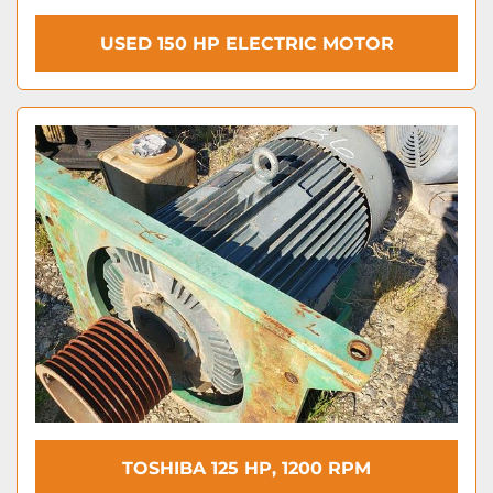
USED 150 HP ELECTRIC MOTOR
TOSHIBA 125 HP, 1200 RPM