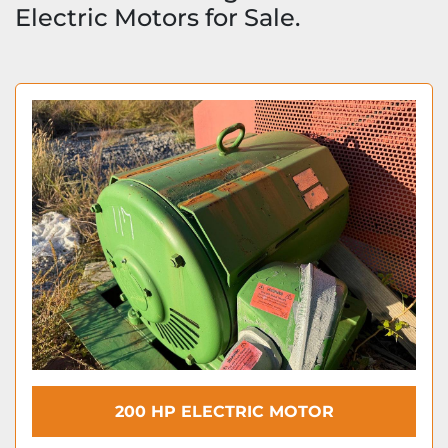
Electric Motors for Sale.
200 HP ELECTRIC MOTOR