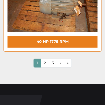
40 HP 1775 RPM
1
2
3
›
»