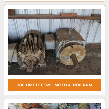
200 HP ELECTRIC MOTOR, 1200 RPM