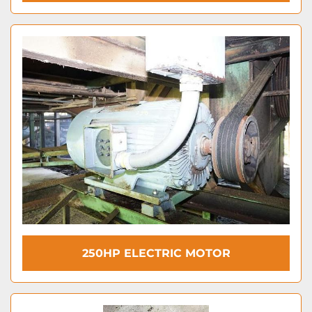
250HP ELECTRIC MOTOR