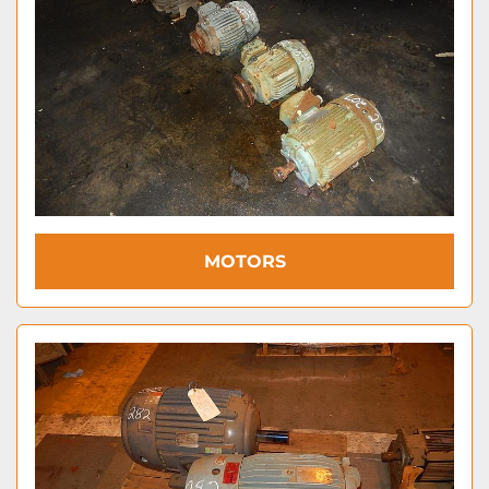
MOTORS