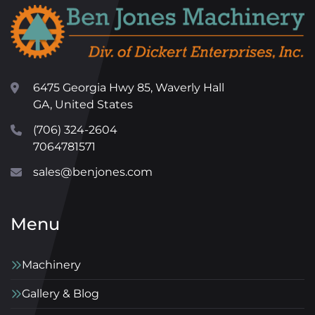
6475 Georgia Hwy 85, Waverly Hall
GA, United States
(706) 324-2604
7064781571
sales@benjones.com
Menu
Machinery
Gallery & Blog