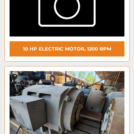
10 HP ELECTRIC MOTOR, 1200 RPM