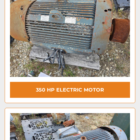
350 HP ELECTRIC MOTOR