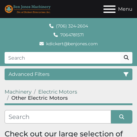
Menu
(706) 324-2604
7064781571
kdickert@benjones.com
Advanced Filters
Machinery
Electric Motors
Category
Other Electric Motors
Sort by
Check out our large selection of 