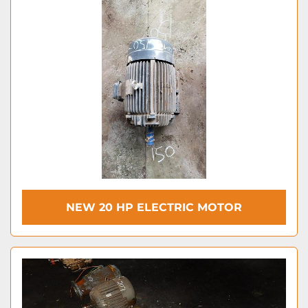
NEW 20 HP ELECTRIC MOTOR