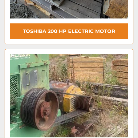
TOSHIBA 200 HP ELECTRIC MOTOR