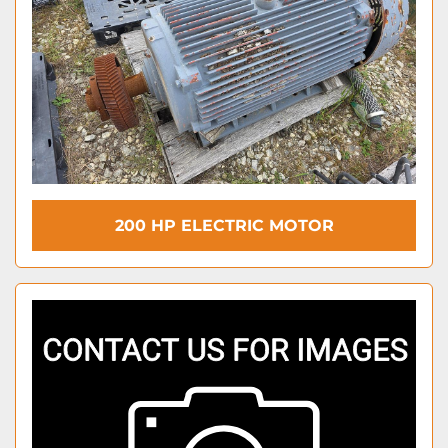
200 HP ELECTRIC MOTOR