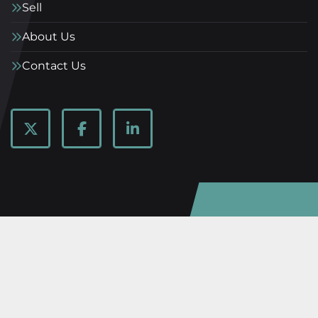
Sell
About Us
Contact Us
twitter
facebook
linkedin