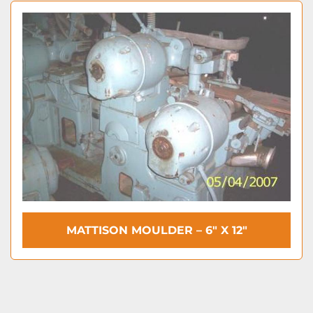
MATTISON MOULDER – 6″ X 12″