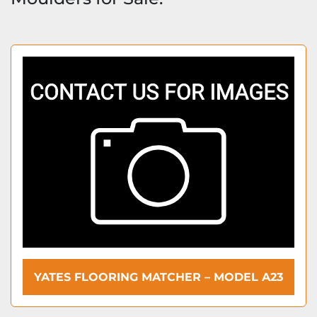
YATES FLOORING MATCHER – MODEL A23