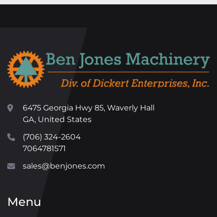
6475 Georgia Hwy 85, Waverly Hall
GA, United States
(706) 324-2604
7064781571
sales@benjones.com
Menu