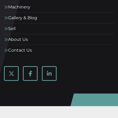
Machinery
Gallery & Blog
Sell
About Us
Contact Us
twitter
facebook
linkedin