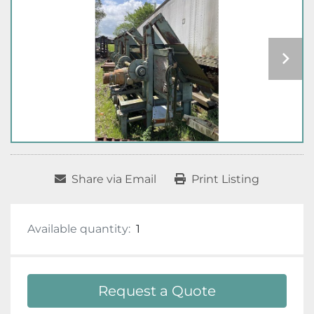
Share via Email
Print Listing
Available quantity:
1
Request a Quote