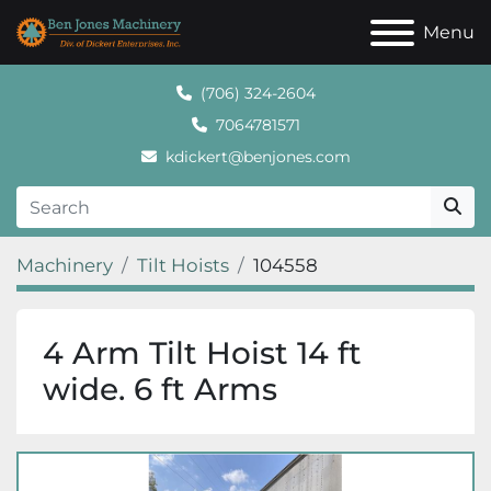
Menu
(706) 324-2604
7064781571
kdickert@benjones.com
Machinery
Tilt Hoists
104558
4 Arm Tilt Hoist 14 ft
wide. 6 ft Arms