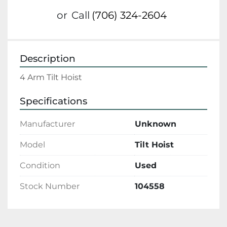
or
Call
(706) 324-2604
Description
4 Arm Tilt Hoist 
Specifications
Manufacturer
Unknown
Model
Tilt Hoist
Condition
Used
Stock Number
104558