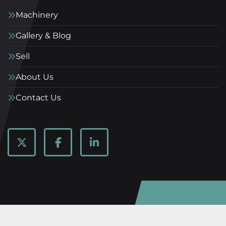
Machinery
Gallery & Blog
Sell
About Us
Contact Us
twitter
facebook
linkedin