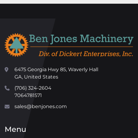
6475 Georgia Hwy 85, Waverly Hall
GA, United States
(706) 324-2604
7064781571
sales@benjones.com
Menu