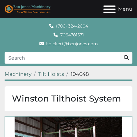
Menu
(706) 324-2604
7064781571
kdickert@benjones.com
Machinery
Tilt Hoists
104648
Winston Tilthoist System