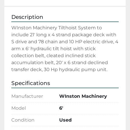
Description
WInston Machinery Tilthoist System to 
include 21' long x 4 strand package deck with 
S drive and 78 chain and 10 HP electric drive, 4 
arm x 6' hydraulic tilt hoist with stick 
collection belt, cleated inclined stick 
accumulation belt, 20' x 6 strand declined 
transfer deck, 30 Hp hydraulic pump unit. 
Specifications
Manufacturer
WInston Machinery
Model
6'
Condition
Used