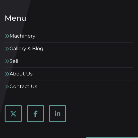
Menu
Machinery
Gallery & Blog
Sell
About Us
Contact Us
twitter
facebook
linkedin