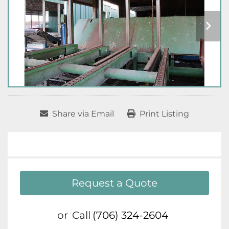
Share via Email
Print Listing
Request a Quote
or
Call
(706) 324-2604