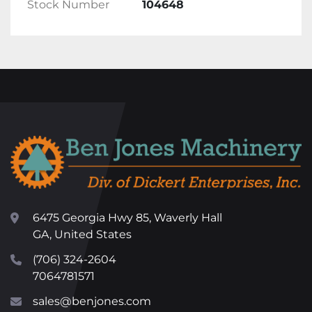
Stock Number
104648
6475 Georgia Hwy 85, Waverly Hall
GA, United States
(706) 324-2604
7064781571
sales@benjones.com