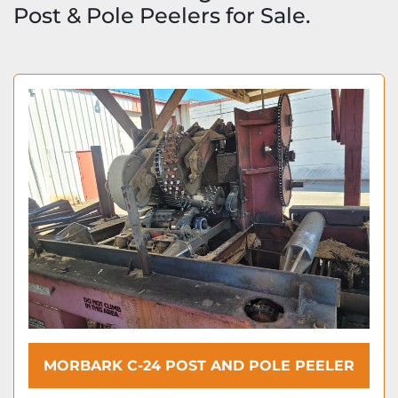
Post & Pole Peelers for Sale.
MORBARK C-24 POST AND POLE PEELER