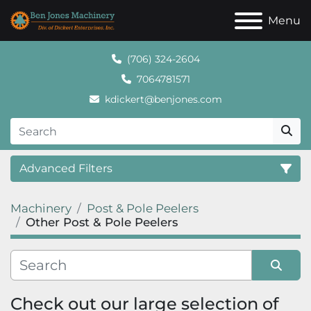
Menu
(706) 324-2604
7064781571
kdickert@benjones.com
Advanced Filters
Machinery
Post & Pole Peelers
Category
Other Post & Pole Peelers
Sort by
Check out our large selection of 