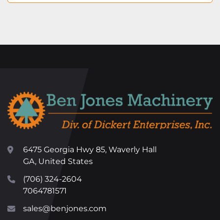
6475 Georgia Hwy 85, Waverly Hall
GA, United States
(706) 324-2604
7064781571
sales@benjones.com