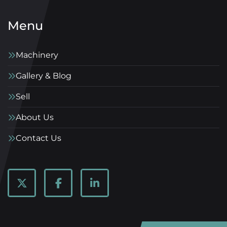
Menu
Machinery
Gallery & Blog
Sell
About Us
Contact Us
twitter
facebook
linkedin