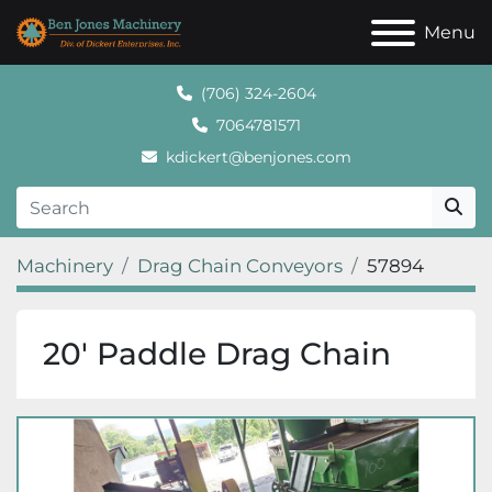
Menu
(706) 324-2604
7064781571
kdickert@benjones.com
Machinery
Drag Chain Conveyors
57894
20′ Paddle Drag Chain