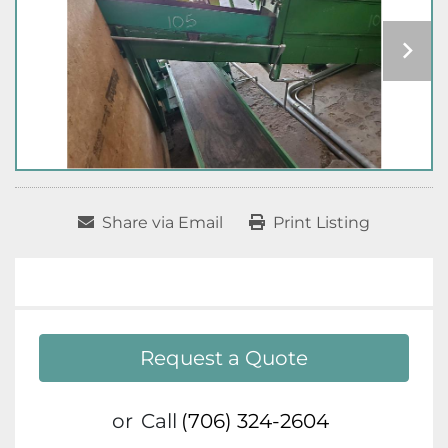
Share via Email
Print Listing
Request a Quote
or
Call
(706) 324-2604