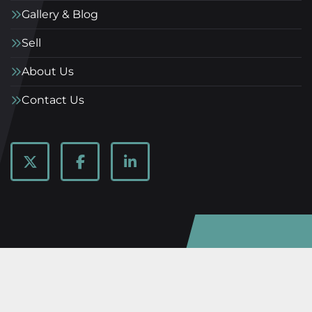
Gallery & Blog
Sell
About Us
Contact Us
twitter
facebook
linkedin