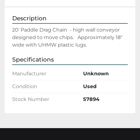
Description
20' Paddle Drag Chain  - high wall conveyor 
designed to move chips.   Approximately 18" 
wide with UHMW plastic lugs.
Specifications
Manufacturer
Unknown
Condition
Used
Stock Number
57894