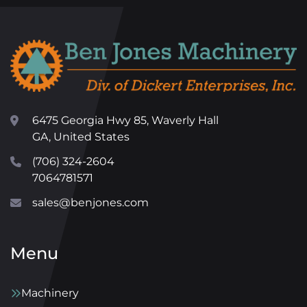
6475 Georgia Hwy 85, Waverly Hall
GA, United States
(706) 324-2604
7064781571
sales@benjones.com
Menu
Machinery