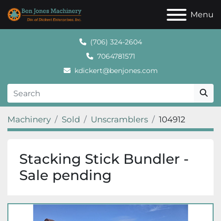
Menu
(706) 324-2604
7064781571
kdickert@benjones.com
Machinery
Sold
Unscramblers
104912
Stacking Stick Bundler -
Sale pending