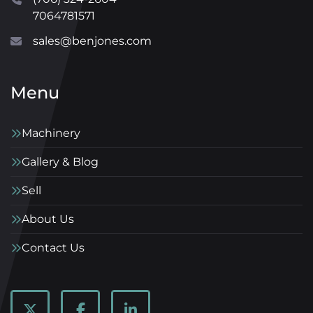
7064781571
sales@benjones.com
Menu
Machinery
Gallery & Blog
Sell
About Us
Contact Us