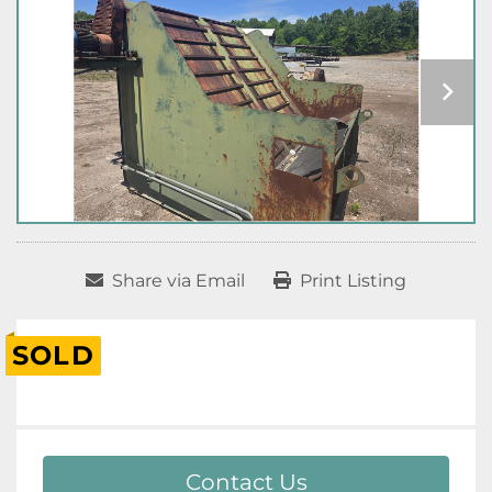
Share via Email
Print Listing
SOLD
Contact Us