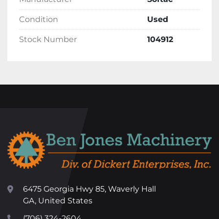
Condition
Used
Stock Number
104912
6475 Georgia Hwy 85, Waverly Hall
GA, United States
(706) 324-2604