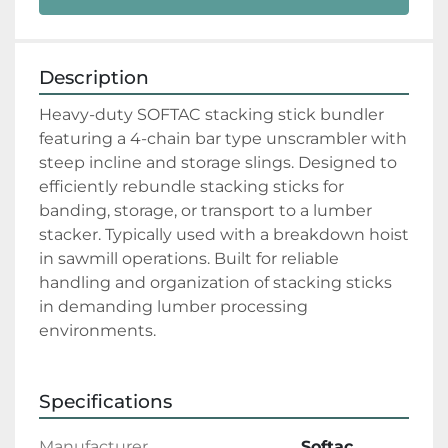
Description
Heavy-duty SOFTAC stacking stick bundler 
featuring a 4-chain bar type unscrambler with 
steep incline and storage slings. Designed to 
efficiently rebundle stacking sticks for 
banding, storage, or transport to a lumber 
stacker. Typically used with a breakdown hoist 
in sawmill operations. Built for reliable 
handling and organization of stacking sticks 
in demanding lumber processing 
environments.
Specifications
Manufacturer
Softac