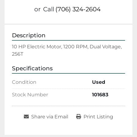
or
Call
(706) 324-2604
Description
10 HP Electric Motor, 1200 RPM, Dual Voltage, 
256T
Specifications
Condition
Used
Stock Number
101683
Share via Email
Print Listing