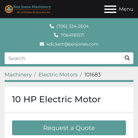
Menu
(706) 324-2604
7064781571
kdickert@benjones.com
Machinery
Electric Motors
101683
10 HP Electric Motor
Request a Quote