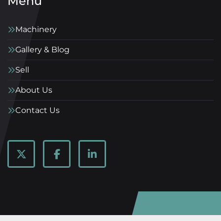
Menu
Machinery
Gallery & Blog
Sell
About Us
Contact Us
twitter
facebook
linkedin