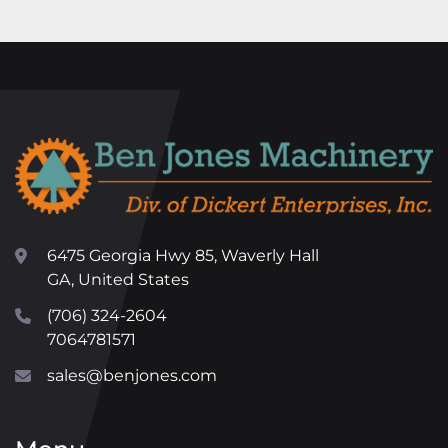
6475 Georgia Hwy 85, Waverly Hall
GA, United States
(706) 324-2604
7064781571
sales@benjones.com