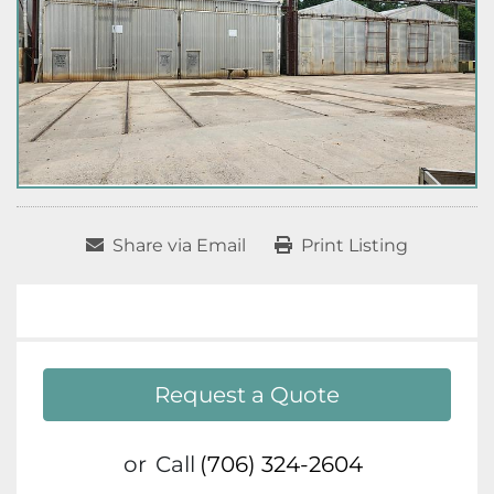
Share via Email
Print Listing
Request a Quote
or
Call
(706) 324-2604