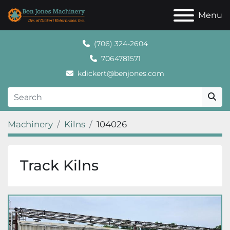
Menu
(706) 324-2604
7064781571
kdickert@benjones.com
Machinery
Kilns
104026
Track Kilns