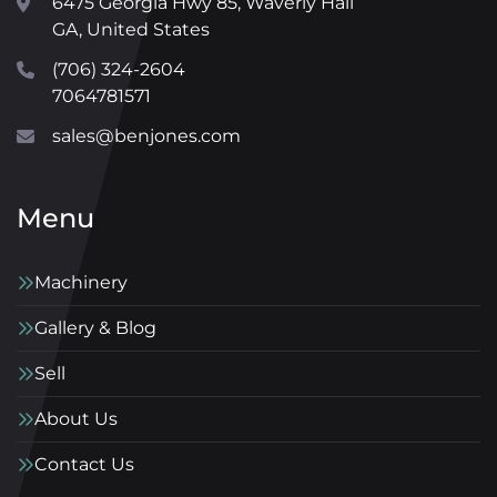
6475 Georgia Hwy 85, Waverly Hall
GA, United States
(706) 324-2604
7064781571
sales@benjones.com
Menu
Machinery
Gallery & Blog
Sell
About Us
Contact Us