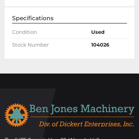
Specifications
Condition
Used
Stock Number
104026