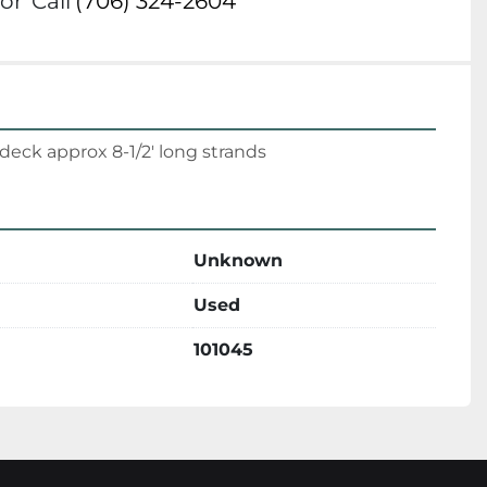
or
Call
(706) 324-2604
deck approx 8-1/2' long strands
Unknown
Used
101045