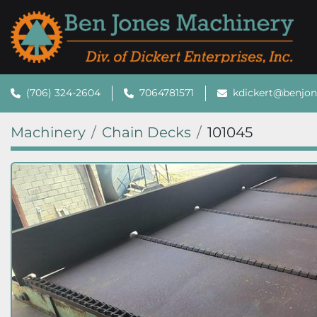
(706) 324-2604
7064781571
kdickert@benjo
Machinery
Chain Decks
101045