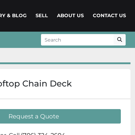
ERY & BLOG
SELL
ABOUT US
CONTACT US
oftop Chain Deck
Request a Quote