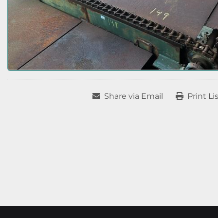
Share via Email
Print Li