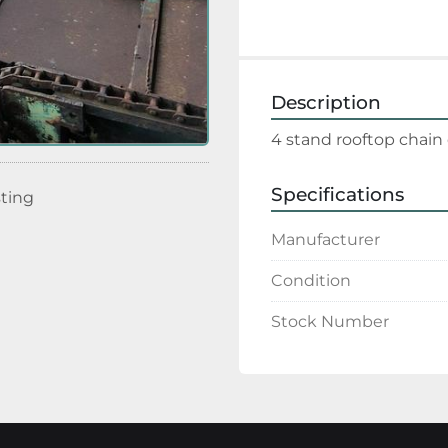
Description
4 stand rooftop chain 
Specifications
sting
Manufacturer
Condition
Stock Number