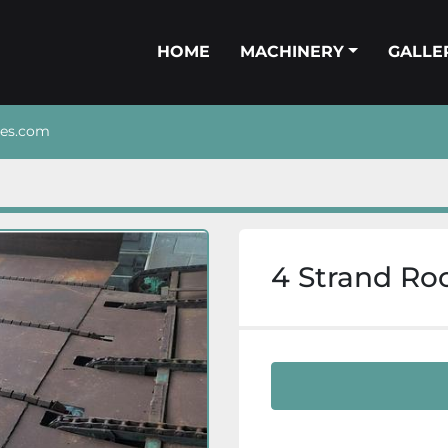
HOME
MACHINERY
GALL
nes.com
4 Strand Ro