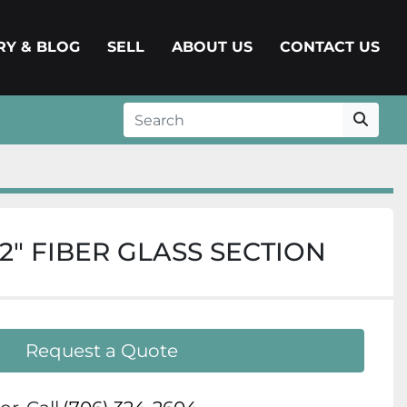
ERY & BLOG
SELL
ABOUT US
CONTACT US
 1/2″ FIBER GLASS SECTION
Request a Quote