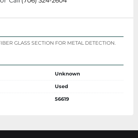
or
Call
(706) 324-2604
DES FIBER GLASS SECTION FOR METAL DETECTION.
Unknown
Used
56619