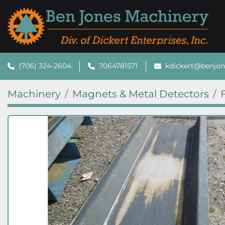
(706) 324-2604
7064781571
kdickert@benjo
Machinery
Magnets & Metal Detectors