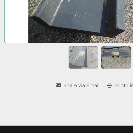
Share via Email
Print Li