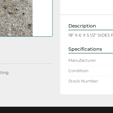
Description
18" X 6' X 5 1/2" SI
Specifications
Manufacturer
Condition
sting
Stock Number