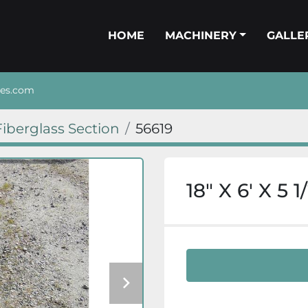
HOME
MACHINERY
GALL
nes.com
Fiberglass Section
56619
18″ X 6′ X 5