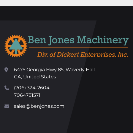
6475 Georgia Hwy 85, Waverly Hall
GA, United States
(706) 324-2604
7064781571
sales@benjones.com