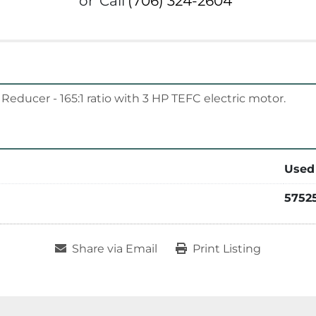
or
Call
(706) 324-2604
educer - 165:1 ratio with 3 HP TEFC electric motor.
Used
5752
Share via Email
Print Listing