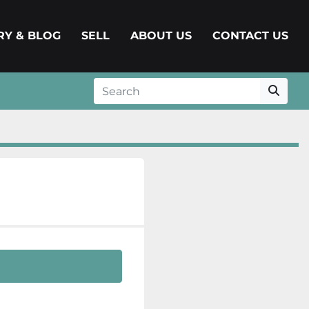
ERY & BLOG
SELL
ABOUT US
CONTACT US