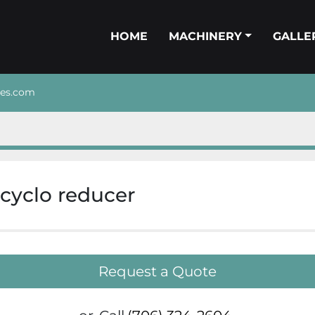
HOME
MACHINERY
GALL
nes.com
 cyclo reducer
Request a Quote