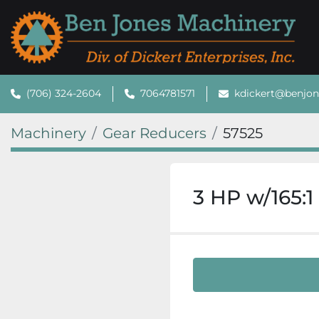
(706) 324-2604
7064781571
kdickert@benjo
Machinery
Gear Reducers
57525
3 HP w/165:1