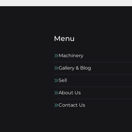
Menu
Machinery
Gallery & Blog
Sell
About Us
Contact Us