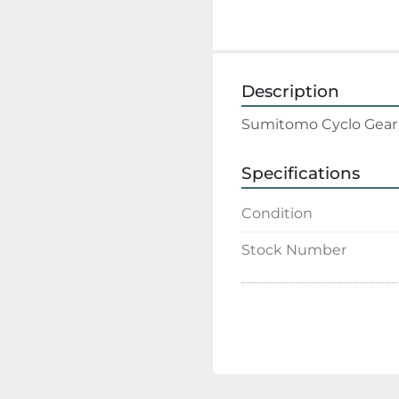
Description
Sumitomo Cyclo Gear R
Specifications
Condition
Stock Number