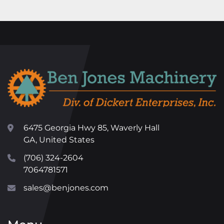
6475 Georgia Hwy 85, Waverly Hall
GA, United States
(706) 324-2604
7064781571
sales@benjones.com