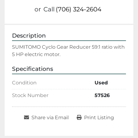
or
Call
(706) 324-2604
Description
SUMITOMO Cyclo Gear Reducer 59:1 ratio with 
5 HP electric motor.
Specifications
Condition
Used
Stock Number
57526
Share via Email
Print Listing