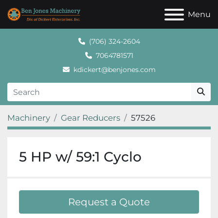
Menu
(706) 324-2604
7064781571
kdickert@benjones.com
Machinery
Gear Reducers
57526
5 HP w/ 59:1 Cyclo
Request a Quote