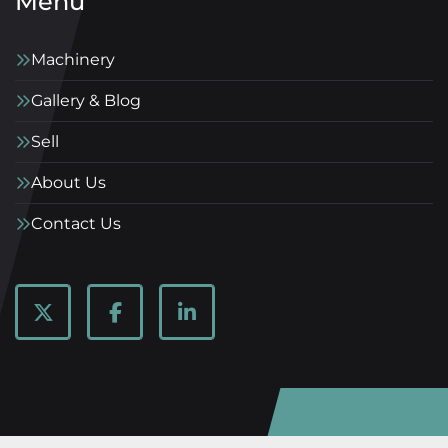
Menu
Machinery
Gallery & Blog
Sell
About Us
Contact Us
twitter
facebook
linkedin