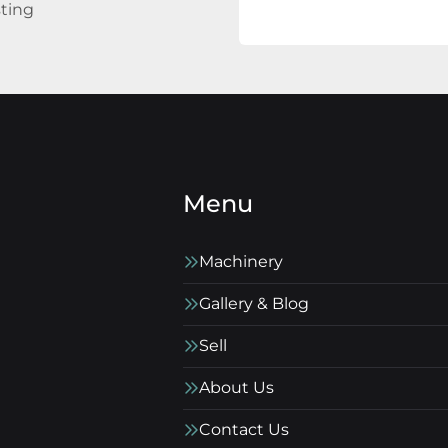
sting
Menu
Machinery
Gallery & Blog
Sell
About Us
Contact Us