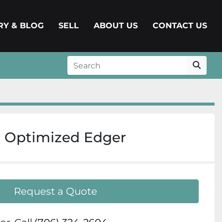
ERY & BLOG
SELL
ABOUT US
CONTACT US
 Optimized Edger
Request a Quote