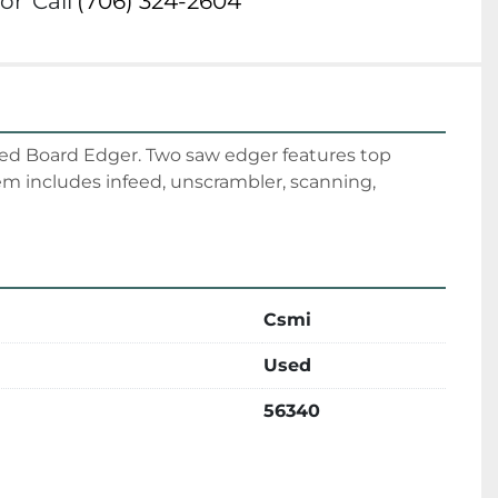
or
Call
(706) 324-2604
d Board Edger. Two saw edger features top 
 includes infeed, unscrambler, scanning, 
Csmi
Used
56340