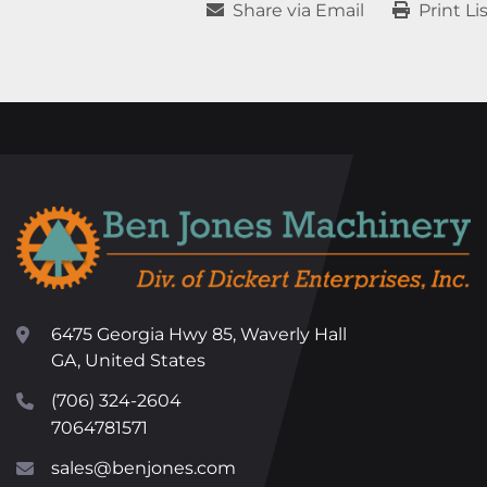
Share via Email
Print Li
6475 Georgia Hwy 85, Waverly Hall
GA, United States
(706) 324-2604
7064781571
sales@benjones.com