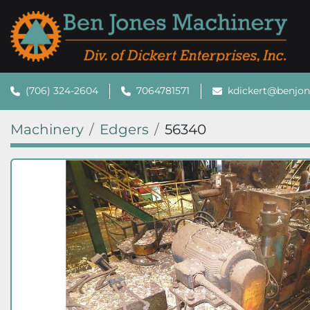
(706) 324-2604
7064781571
kdickert@benjo
Machinery
Edgers
56340