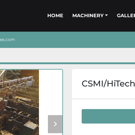
HOME
MACHINERY
GALL
nes.com
CSMI/HiTech