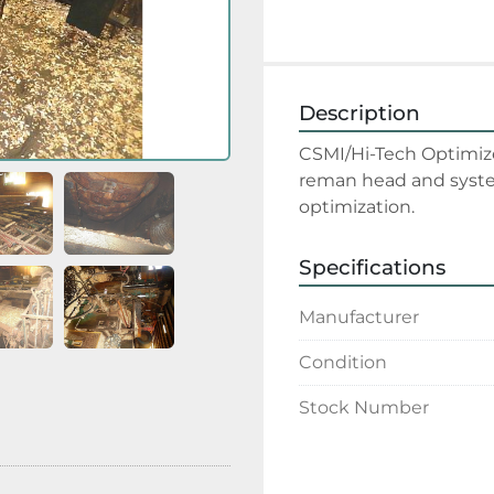
Description
CSMI/Hi-Tech Optimize
reman head and system
optimization.
Specifications
Manufacturer
Condition
Stock Number