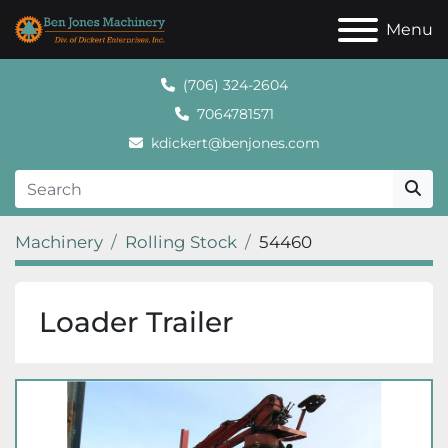
Menu
(706) 324-2604
7064781571
kdickert@benjones.com
Machinery
Rolling Stock
54460
Loader Trailer