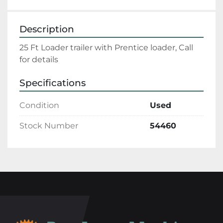
Description
25 Ft Loader trailer with Prentice loader, Call 
for details
Specifications
Condition
Used
Stock Number
54460