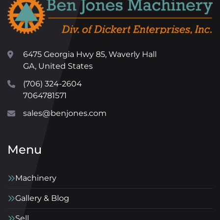
6475 Georgia Hwy 85, Waverly Hall
GA, United States
(706) 324-2604
7064781571
sales@benjones.com
Menu
Machinery
Gallery & Blog
Sell