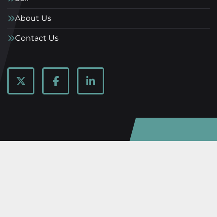
About Us
Contact Us
twitter
facebook
linkedin