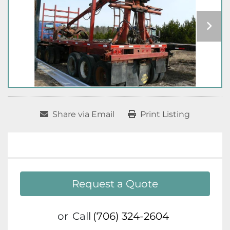
Share via Email
Print Listing
Request a Quote
or
Call
(706) 324-2604