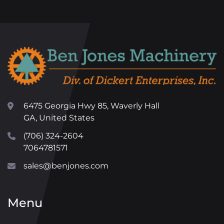
6475 Georgia Hwy 85, Waverly Hall
GA, United States
(706) 324-2604
7064781571
sales@benjones.com
Menu