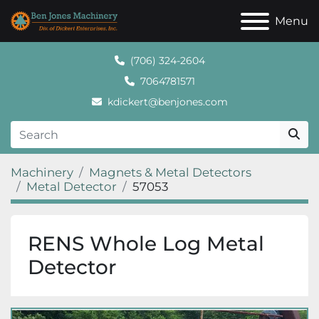
Menu
(706) 324-2604
7064781571
kdickert@benjones.com
Machinery
Magnets & Metal Detectors
Metal Detector
57053
RENS Whole Log Metal
Detector