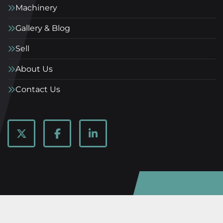
Machinery
Gallery & Blog
Sell
About Us
Contact Us
twitter
facebook
linkedin