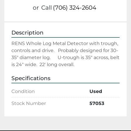
or
Call
(706) 324-2604
Description
RENS Whole Log Metal Detector with trough, 
controls and drive.   Probably designed for 30-
35" diameter log.      U-trough is 35" across, belt 
is 24" wide.  22' long overall. 
Specifications
Condition
Used
Stock Number
57053