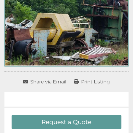
Share via Email
Print Listing
Request a Quote