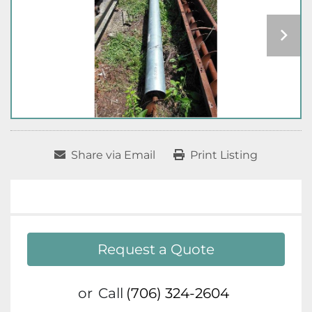
Share via Email
Print Listing
Request a Quote
or
Call
(706) 324-2604