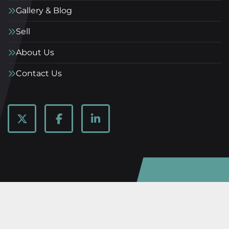
Gallery & Blog
Sell
About Us
Contact Us
twitter
facebook
linkedin