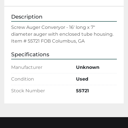
Description
Screw Auger Converyor - 16' long x 7" 
diameter auger with enclosed tube housing. 
Item # 55721 FOB Columbus, GA
Specifications
Manufacturer
Unknown
Condition
Used
Stock Number
55721