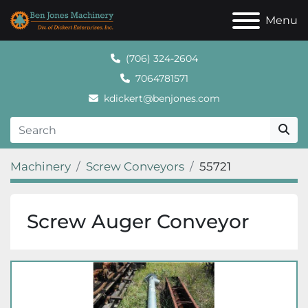
Menu
(706) 324-2604
7064781571
kdickert@benjones.com
Machinery
Screw Conveyors
55721
Screw Auger Conveyor