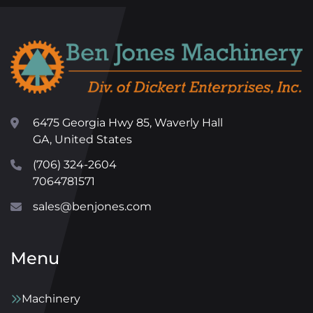
6475 Georgia Hwy 85, Waverly Hall
GA, United States
(706) 324-2604
7064781571
sales@benjones.com
Menu
Machinery