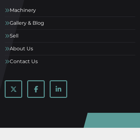
Machinery
Gallery & Blog
Sell
About Us
Contact Us
twitter
facebook
linkedin