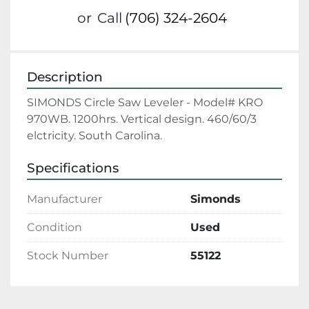
or
Call
(706) 324-2604
Description
SIMONDS Circle Saw Leveler - Model# KRO 
970WB. 1200hrs. Vertical design. 460/60/3 
elctricity. South Carolina.
Specifications
Manufacturer
Simonds
Condition
Used
Stock Number
55122