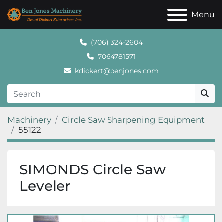
Menu
(706) 324-2604
7064781571
kdickert@benjones.com
Machinery
Circle Saw Sharpening Equipment
55122
SIMONDS Circle Saw
Leveler