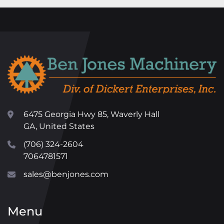
6475 Georgia Hwy 85, Waverly Hall
GA, United States
(706) 324-2604
7064781571
sales@benjones.com
Menu