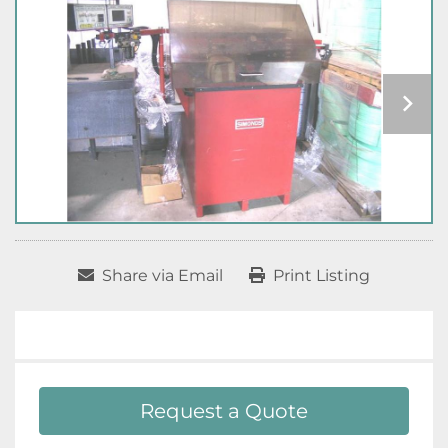
Share via Email
Print Listing
Request a Quote