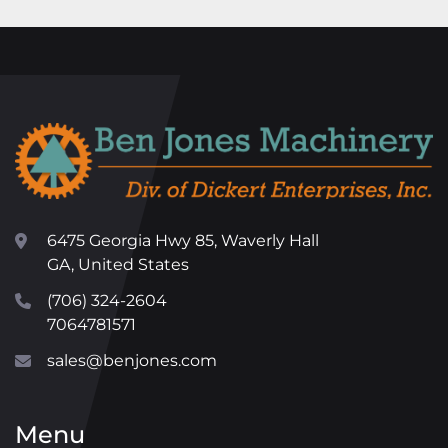
6475 Georgia Hwy 85, Waverly Hall
GA, United States
(706) 324-2604
7064781571
sales@benjones.com
Menu