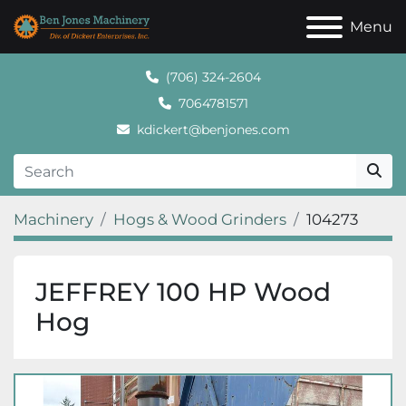
Menu
(706) 324-2604
7064781571
kdickert@benjones.com
Machinery
Hogs & Wood Grinders
104273
JEFFREY 100 HP Wood
Hog