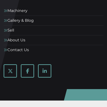
Machinery
Gallery & Blog
Sell
About Us
Contact Us
twitter
facebook
linkedin