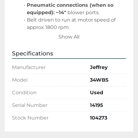
Pneumatic connections (when so 
equipped):
~14″
 blower ports. 
Belt driven to run at motor speed of 
approx 1800 rpm.
Show All
Specifications
Manufacturer
Jeffrey
Model
34WBS
Condition
Used
Serial Number
14195
Stock Number
104273