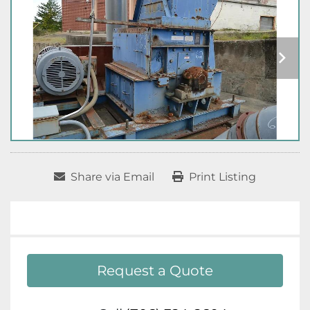
Share via Email
Print Listing
Request a Quote