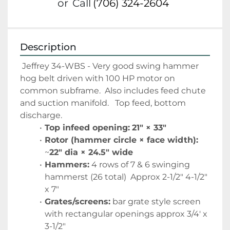
or
Call
(706) 324-2604
Description
 Jeffrey 34-WBS - Very good swing hammer 
hog belt driven with 100 HP motor on 
common subframe.  Also includes feed chute 
and suction manifold.   Top feed, bottom 
discharge.   
Top infeed opening:
21″ × 33″
Rotor (hammer circle × face width):
~
22″ dia × 24.5″ wide
Hammers:
 4 rows of 7 & 6 swinging 
hammerst (26 total)  Approx 2-1/2" 4-1/2" 
x 7" 
Grates/screens:
 bar grate style screen 
with rectangular openings approx 3/4' x 
3-1/2"