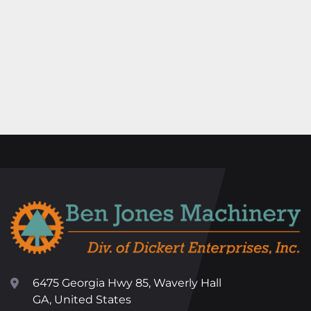
6475 Georgia Hwy 85, Waverly Hall
GA, United States