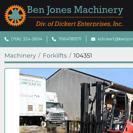
(706) 324-2604
7064781571
kdickert@benjo
Machinery
Forklifts
104351