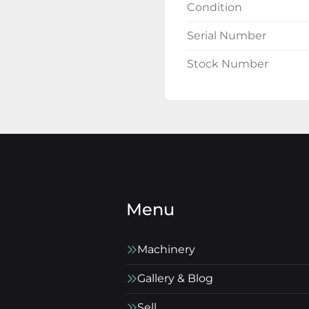
Condition
Serial Number
Stock Number
Menu
Machinery
Gallery & Blog
Sell