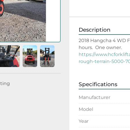
Description
2018 Hangcha 4 WD Forkl
hours.  One owner.
https://www.hcforklif
rough-terrain-5000-7
sting
Specifications
Manufacturer
Model
Year