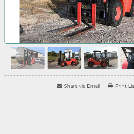
Share via Email
Print Li