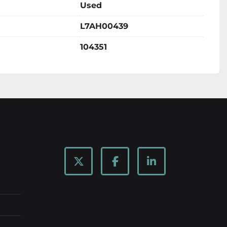
Used
L7AH00439
104351
twitter
facebook
linkedin