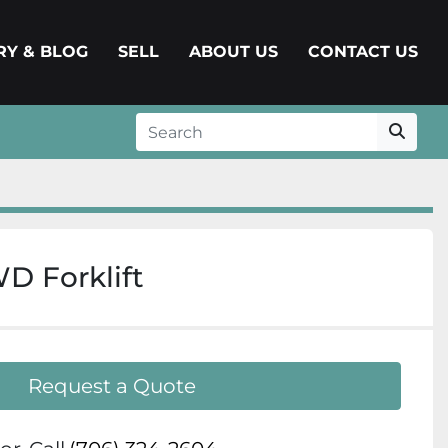
ERY & BLOG
SELL
ABOUT US
CONTACT US
 Forklift
Request a Quote