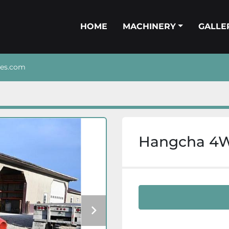
HOME
MACHINERY
GALL
nes.com
Hangcha 4WD