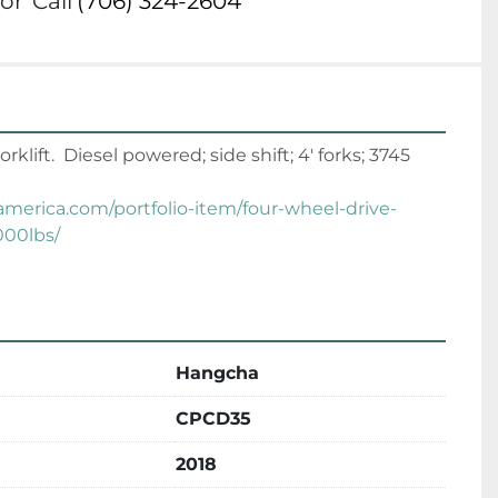
or
Call
(706) 324-2604
ift.  Diesel powered; side shift; 4' forks; 3745 
tamerica.com/portfolio-item/four-wheel-drive-
000lbs/
Hangcha
CPCD35
2018