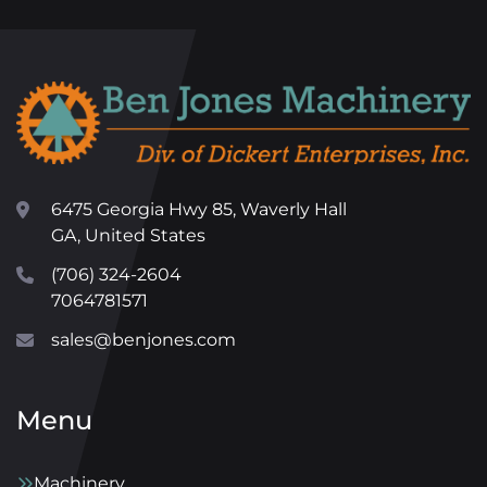
6475 Georgia Hwy 85, Waverly Hall
GA, United States
(706) 324-2604
7064781571
sales@benjones.com
Menu
Machinery