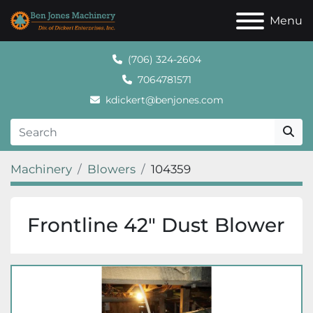
Menu
(706) 324-2604
7064781571
kdickert@benjones.com
Machinery
Blowers
104359
Frontline 42" Dust Blower