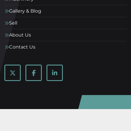
Gallery & Blog
Sell
About Us
Contact Us
twitter
facebook
linkedin