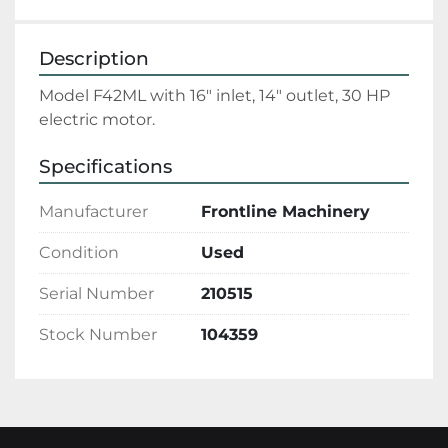
Description
Model F42ML with 16" inlet, 14" outlet, 30 HP 
electric motor.
Specifications
Manufacturer
Frontline Machinery
Condition
Used
Serial Number
210515
Stock Number
104359