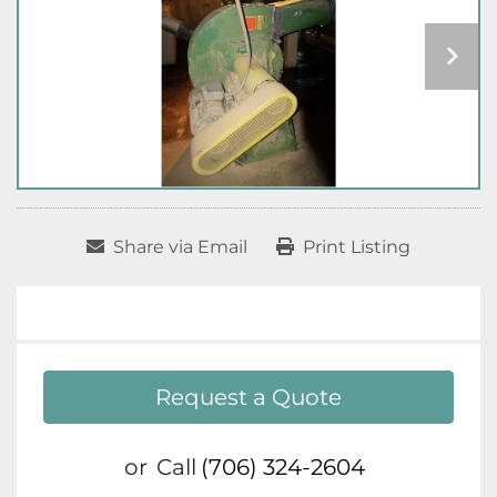
Share via Email
Print Listing
Request a Quote
or
Call
(706) 324-2604