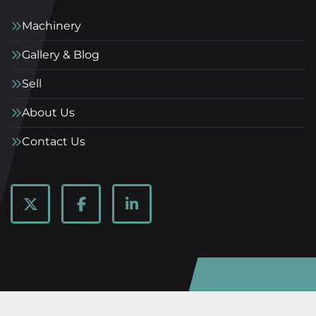
Machinery
Gallery & Blog
Sell
About Us
Contact Us
twitter
facebook
linkedin