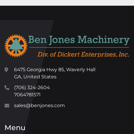
6475 Georgia Hwy 85, Waverly Hall
GA, United States
(706) 324-2604
7064781571
sales@benjones.com
Menu