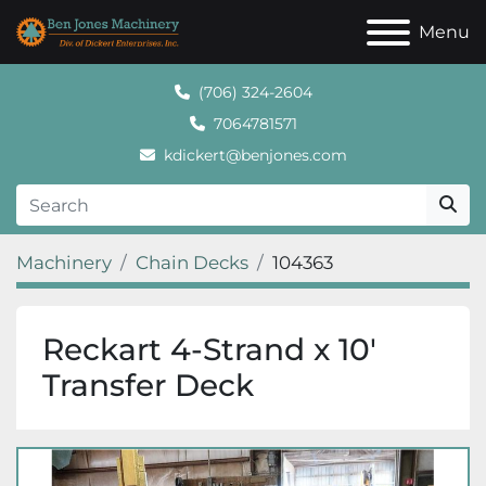
Menu
(706) 324-2604
7064781571
kdickert@benjones.com
Machinery
Chain Decks
104363
Reckart 4-Strand x 10'
Transfer Deck