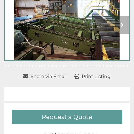
Share via Email
Print Listing
Request a Quote