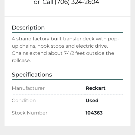
or
Call
(706) 324-2604
Description
4 strand factory built transfer deck with pop-
up chains, hook stops and electric drive.    
Chains extend about 7-1/2 feet outside the 
rollcase. 
Specifications
Manufacturer
Reckart
Condition
Used
Stock Number
104363