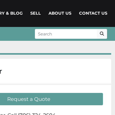
ERY & BLOG
SELL
ABOUT US
CONTACT US
r
Request a Quote