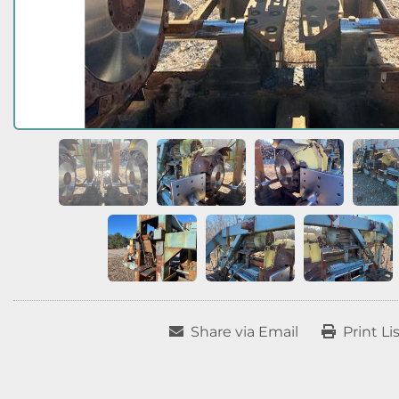
Share via Email
Print Li