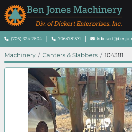
(706) 324-2604
7064781571
kdickert@benjo
Machinery
Canters & Slabbers
104381