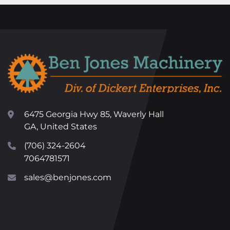
6475 Georgia Hwy 85, Waverly Hall
GA, United States
(706) 324-2604
7064781571
sales@benjones.com