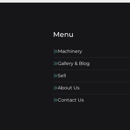
Menu
Machinery
Gallery & Blog
Sell
About Us
Contact Us