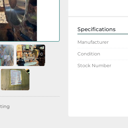
Specifications
Manufacturer
Condition
Stock Number
sting