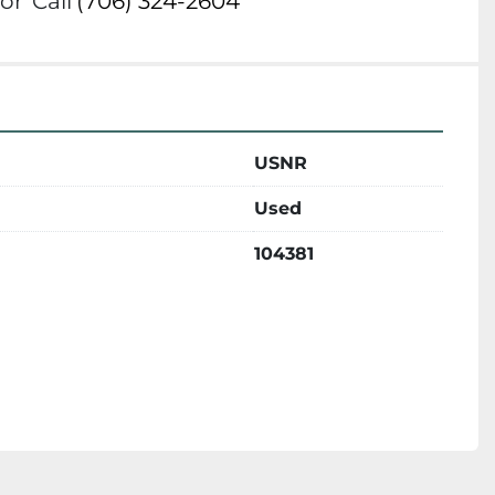
or
Call
(706) 324-2604
USNR
Used
104381