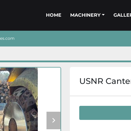
HOME
MACHINERY
GALL
nes.com
USNR Cante