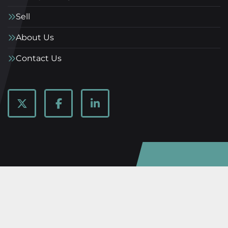
Sell
About Us
Contact Us
twitter
facebook
linkedin