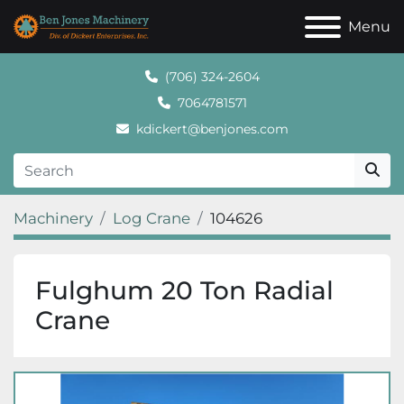
Menu
(706) 324-2604
7064781571
kdickert@benjones.com
Machinery
Log Crane
104626
Fulghum 20 Ton Radial
Crane