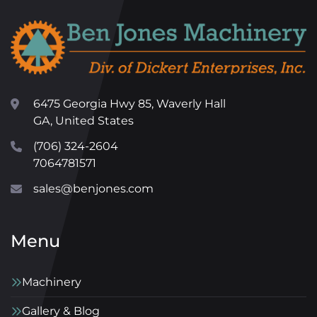
6475 Georgia Hwy 85, Waverly Hall
GA, United States
(706) 324-2604
7064781571
sales@benjones.com
Menu
Machinery
Gallery & Blog