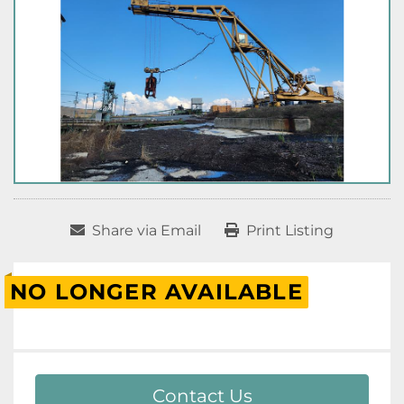
Share via Email
Print Listing
NO LONGER AVAILABLE
Contact Us