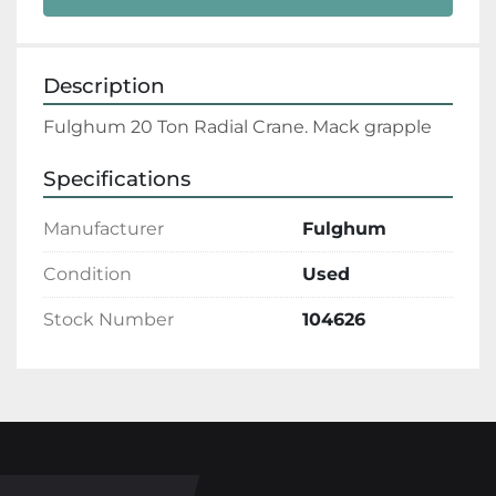
Description
Fulghum 20 Ton Radial Crane. Mack grapple
Specifications
Manufacturer
Fulghum
Condition
Used
Stock Number
104626