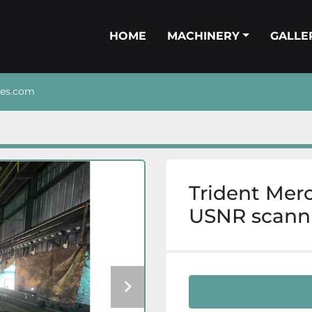
HOME
MACHINERY
GALL
nes.com
Trident Mer
USNR scanni