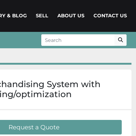
ERY & BLOG
SELL
ABOUT US
CONTACT US
chandising System with
ng/optimization
Request a Quote