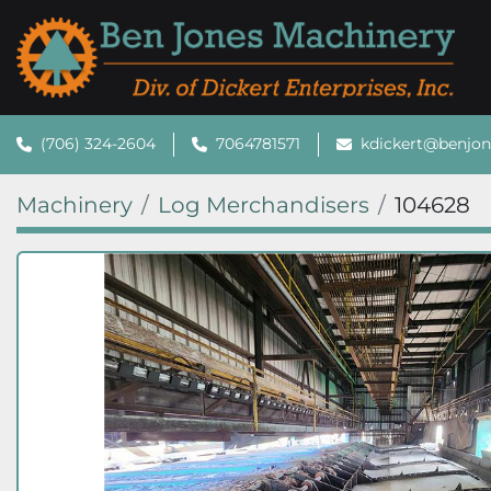
(706) 324-2604
7064781571
kdickert@benjo
Machinery
Log Merchandisers
104628