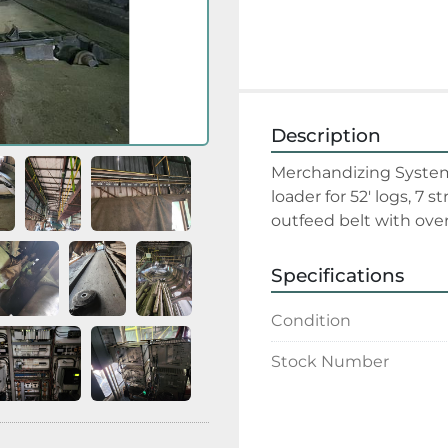
Description
Merchandizing System:
loader for 52' logs, 7 s
outfeed belt with ove
Specifications
Condition
Stock Number