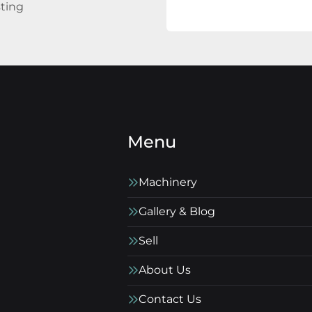
sting
Menu
Machinery
Gallery & Blog
Sell
About Us
Contact Us