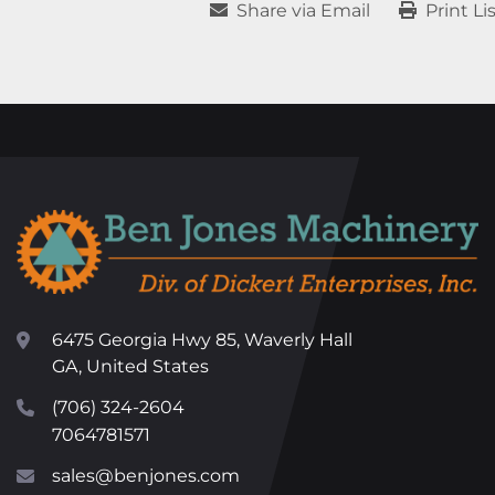
Share via Email
Print Li
6475 Georgia Hwy 85, Waverly Hall
GA, United States
(706) 324-2604
7064781571
sales@benjones.com