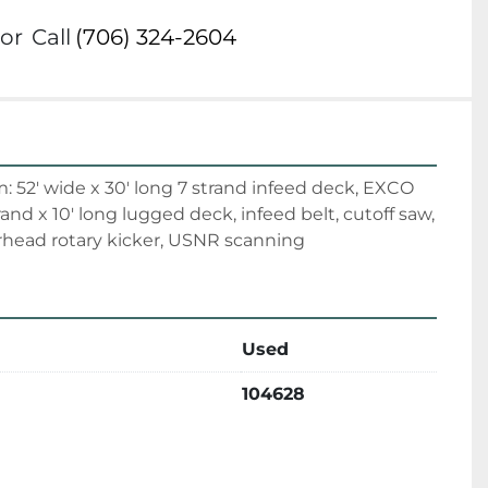
or
Call
(706) 324-2604
 52' wide x 30' long 7 strand infeed deck, EXCO 
trand x 10' long lugged deck, infeed belt, cutoff saw, 
rhead rotary kicker, USNR scanning
Used
104628