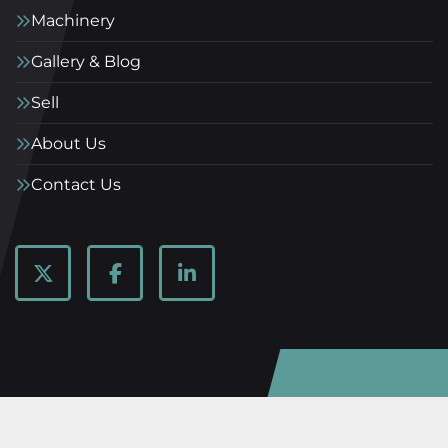
Machinery
Gallery & Blog
Sell
About Us
Contact Us
twitter
facebook
linkedin