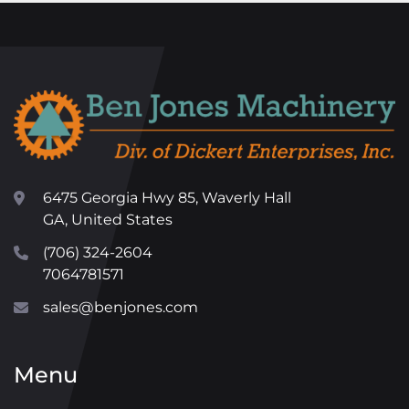
6475 Georgia Hwy 85, Waverly Hall
GA, United States
(706) 324-2604
7064781571
sales@benjones.com
Menu