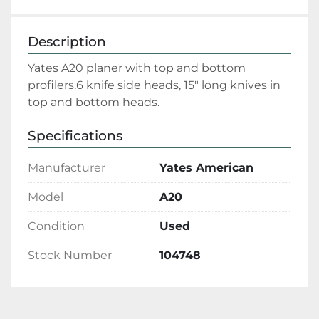
Description
Yates A20 planer with top and bottom 
profilers.6 knife side heads, 15" long knives in 
top and bottom heads.
Specifications
Manufacturer
Yates American
Model
A20
Condition
Used
Stock Number
104748