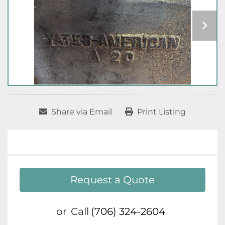
Share via Email
Print Listing
Request a Quote
or
Call
(706) 324-2604