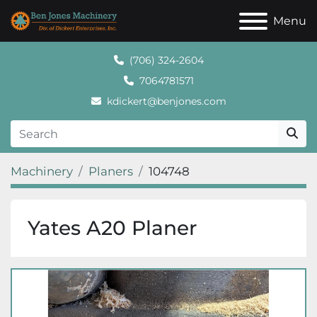
Menu
(706) 324-2604
7064781571
kdickert@benjones.com
Machinery
Planers
104748
Yates A20 Planer