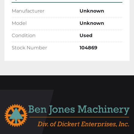
Manufacturer
Unknown
Model
Unknown
Condition
Used
Stock Number
104869