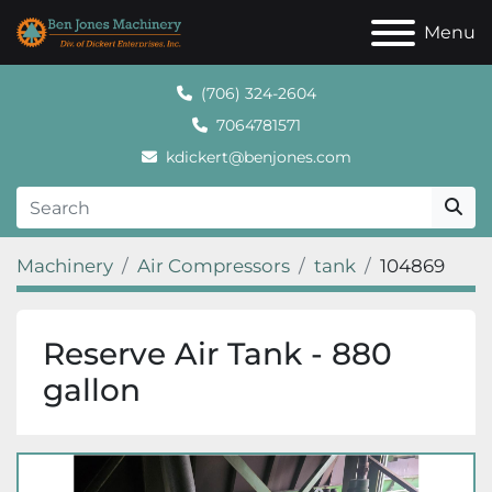
Menu
(706) 324-2604
7064781571
kdickert@benjones.com
Machinery
Air Compressors
tank
104869
Reserve Air Tank - 880
gallon