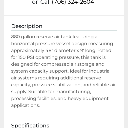
or
Call
(706) 324-2604
Description
880 gallon reserve air tank featuring a 
horizontal pressure vessel design measuring 
approximately 48" diameter x 9' long. Rated 
for 150 PSI operating pressure, this tank is 
designed for compressed air storage and 
system capacity support. Ideal for industrial 
air systems requiring additional reserve 
capacity, pressure stabilization, and reliable air 
supply. Suitable for manufacturing, 
processing facilities, and heavy equipment 
applications.
Specifications