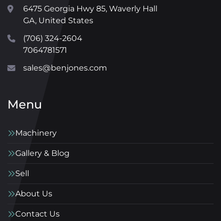
6475 Georgia Hwy 85, Waverly Hall
GA, United States
(706) 324-2604
7064781571
sales@benjones.com
Menu
Machinery
Gallery & Blog
Sell
About Us
Contact Us