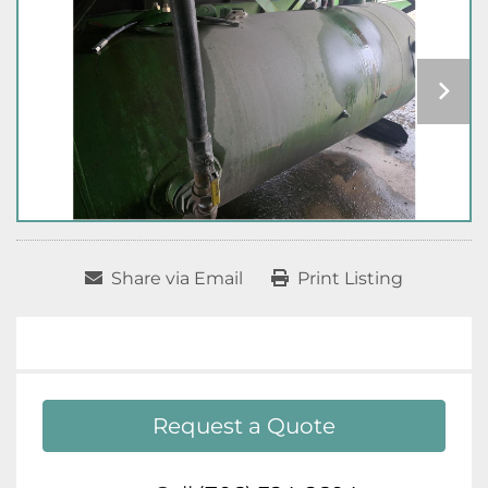
Share via Email
Print Listing
Request a Quote