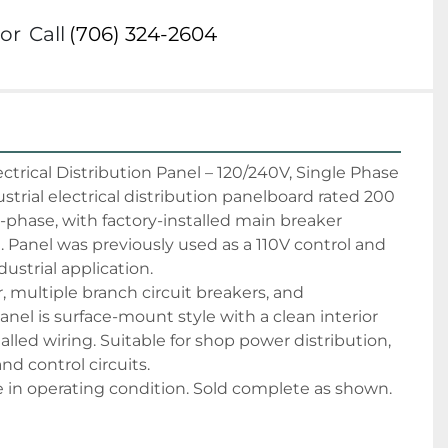
or
Call
(706) 324-2604
trical Distribution Panel – 120/240V, Single Phase
rial electrical distribution panelboard rated 200 
phase, with factory-installed main breaker 
 Panel was previously used as a 110V control and 
dustrial application.
 multiple branch circuit breakers, and 
anel is surface-mount style with a clean interior 
alled wiring. Suitable for shop power distribution, 
and control circuits.
in operating condition. Sold complete as shown. 