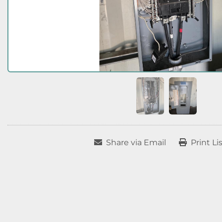
Share via Email
Print Li