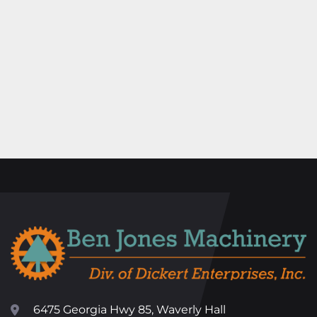
6475 Georgia Hwy 85, Waverly Hall