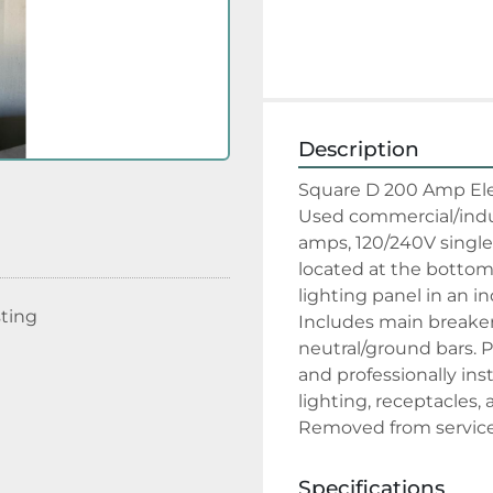
Description
Square D 200 Amp Elec
Used commercial/indust
amps, 120/240V single-
located at the bottom.
lighting panel in an in
sting
Includes main breaker,
neutral/ground bars. P
and professionally inst
lighting, receptacles, 
Removed from service 
Specifications