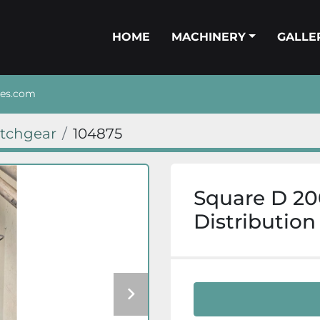
HOME
MACHINERY
GALL
nes.com
itchgear
104875
Square D 20
Distribution