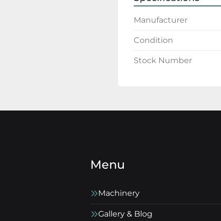
Manufacturer
Condition
Stock Number
Menu
Machinery
Gallery & Blog