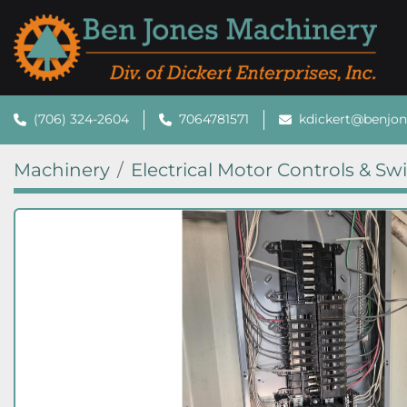
(706) 324-2604
7064781571
kdickert@benjo
Machinery
Electrical Motor Controls & Sw