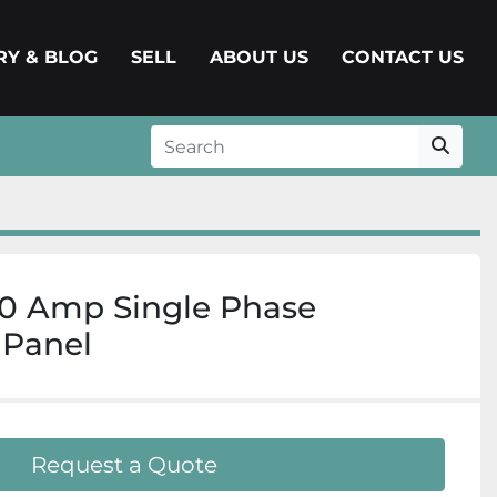
ERY & BLOG
SELL
ABOUT US
CONTACT US
0 Amp Single Phase
 Panel
Request a Quote