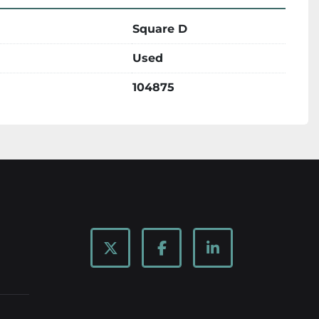
Square D
Used
104875
twitter
facebook
linkedin