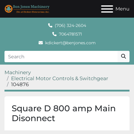
Menu
(706) 324-2604
7064781571
kdickert@benjones.com
Machinery
Electrical Motor Controls & Switchgear
104876
Square D 800 amp Main
Disonnect