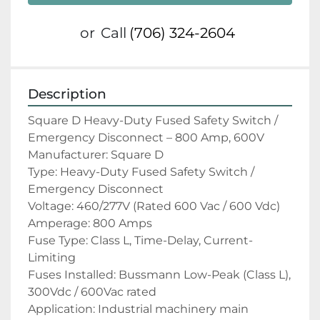
or
Call
(706) 324-2604
Description
Square D Heavy-Duty Fused Safety Switch / 
Emergency Disconnect – 800 Amp, 600V
Manufacturer: Square D
Type: Heavy-Duty Fused Safety Switch / 
Emergency Disconnect
Voltage: 460/277V (Rated 600 Vac / 600 Vdc)
Amperage: 800 Amps
Fuse Type: Class L, Time-Delay, Current-
Limiting
Fuses Installed: Bussmann Low-Peak (Class L), 
300Vdc / 600Vac rated
Application: Industrial machinery main 