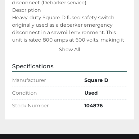
disconnect (Debarker service)
Description
Heavy-duty Square D fused safety switch 
originally used as a debarker emergency 
disconnect in a sawmill environment. This 
unit is rated 800 amps at 600 volts, making it 
suitable for large motors, high inrush loads, 
Show All
and demanding industrial service.
The switch is equipped with Class L current-
Specifications
limiting, time-delay fuses (Bussmann Low-
Peak), providing excellent short-circuit 
Manufacturer
Square D
protection and coordination for large 
horsepower applications. Heavy copper bus 
Condition
Used
work, robust blade assemblies, and a 
Stock Number
104876
reinforced enclosure reflect Square D’s 
industrial-grade construction.
Features include:
Clearly labeled LINE / LOAD connections
Lockable external handle for safe lock-out / 