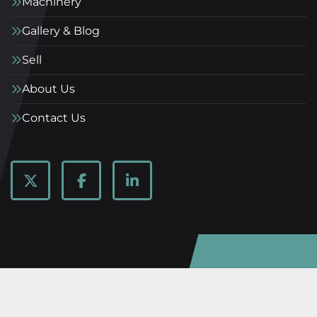
Machinery
Gallery & Blog
Sell
About Us
Contact Us
twitter
facebook
linkedin