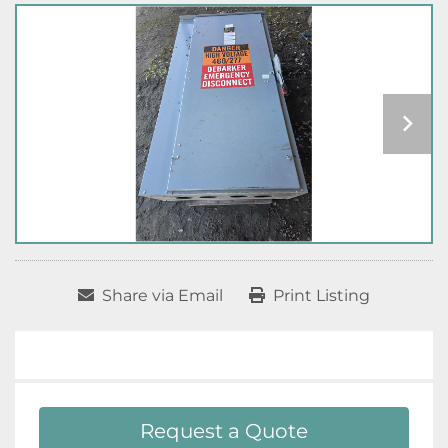
Share via Email
Print Listing
Request a Quote