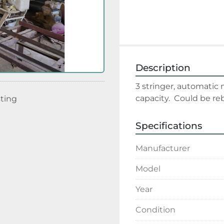
Description
3 stringer, automatic 
capacity.  Could be reb
sting
Specifications
Manufacturer
Model
Year
Condition