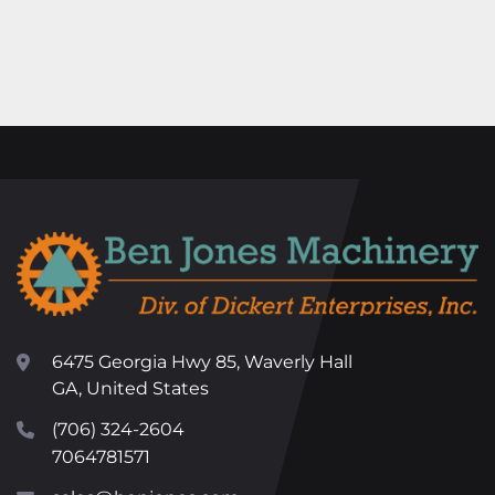
6475 Georgia Hwy 85, Waverly Hall
GA, United States
(706) 324-2604
7064781571