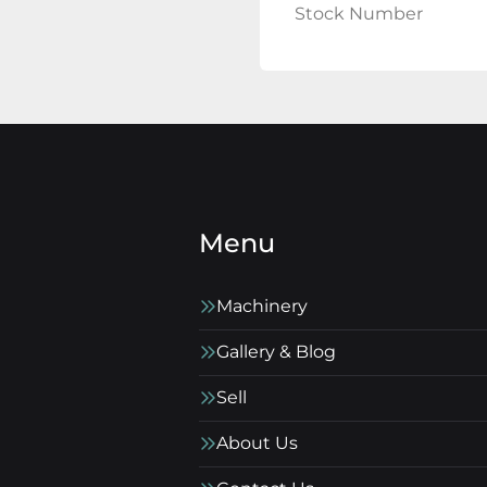
Stock Number
Menu
Machinery
Gallery & Blog
Sell
About Us