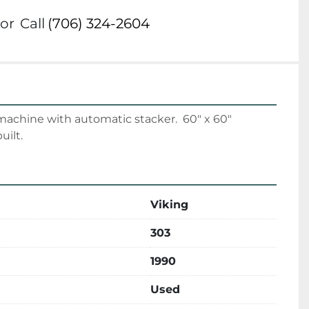
or
Call
(706) 324-2604
machine with automatic stacker.  60" x 60" 
uilt.
Viking
303
1990
Used