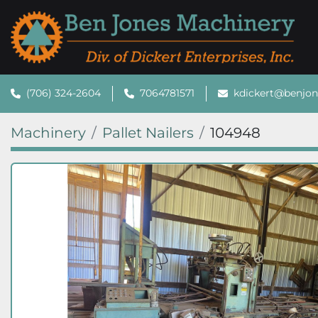
(706) 324-2604
7064781571
kdickert@benjo
Machinery
Pallet Nailers
104948