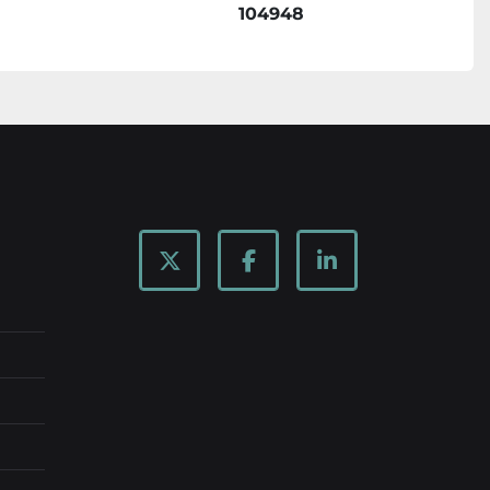
104948
twitter
facebook
linkedin