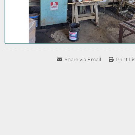
Share via Email
Print Li