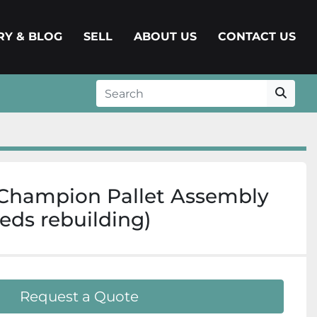
ERY & BLOG
SELL
ABOUT US
CONTACT US
Champion Pallet Assembly
eds rebuilding)
Request a Quote