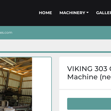
HOME
MACHINERY
GALL
nes.com
VIKING 303 
Machine (ne