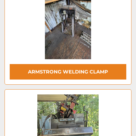
ARMSTRONG WELDING CLAMP