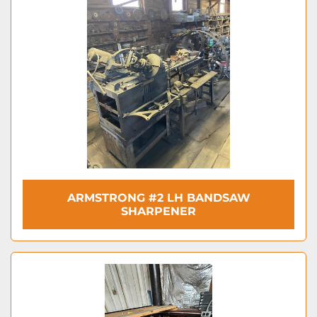
ARMSTRONG #2 LH BANDSAW
SHARPENER