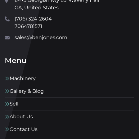
6475 Georgia Hwy 85, Waverly Hall
GA, United States
(706) 324-2604
7064781571
sales@benjones.com
Menu
Machinery
Gallery & Blog
Sell
About Us
Contact Us