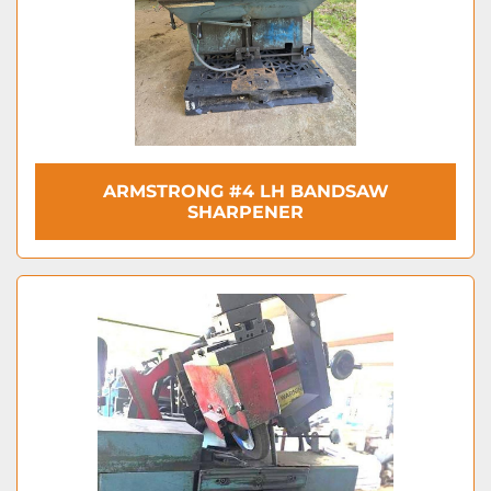
ARMSTRONG #4 LH BANDSAW
SHARPENER