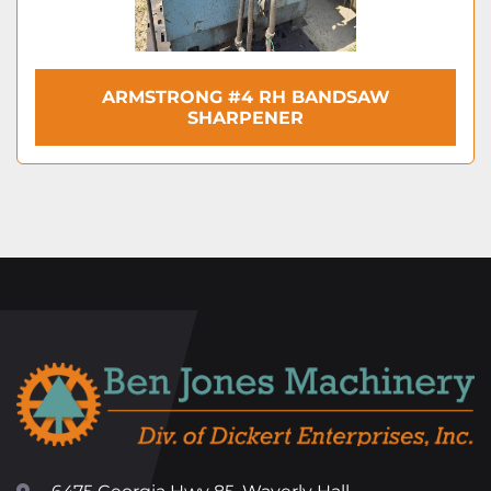
ARMSTRONG #4 RH BANDSAW
SHARPENER