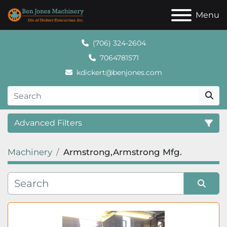
Menu
(706) 324-2604
7064781571
kdickert@benjones.com
Advanced Filters
Machinery
Armstrong,Armstrong Mfg.
Category
Sort by