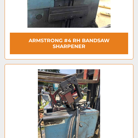
ARMSTRONG #4 RH BANDSAW
SHARPENER