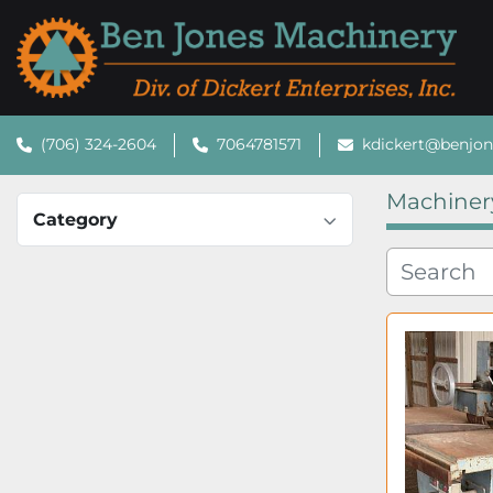
(706) 324-2604
7064781571
kdickert@benjo
Machiner
Category