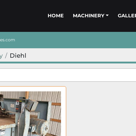
HOME
MACHINERY
GALL
nes.com
y
Diehl