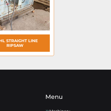
HL STRAIGHT LINE
RIPSAW
Menu