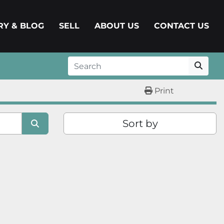
ERY & BLOG
SELL
ABOUT US
CONTACT US
Print
Sort by