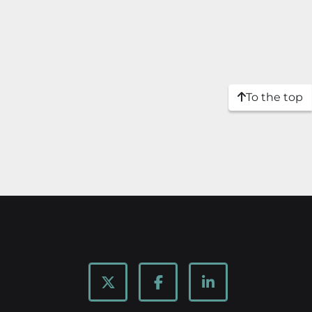
To the top
twitter
facebook
linkedin